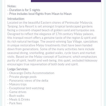
Notes:
- Duration is for 5 nights
- Price includes local flights from Maun to Maun
Introduction:
Located on the beautiful Eastern shores of Peninsular Malaysia,
Tanjong Jara Resort is set amongst tropical landscaped gardens
facing a crescent-shaped beach of golden sand and turquoise sea.
Designed to reflect the elegance of 17th century Malay palaces,
this tranquil resort offers a genuine taste of the region & spirit and
its rich natural heritage. The award-winning Spa Village, specialises
in unique restorative Malay treatments that have been handed
down from generations. Some of the many activities here include
seasonal diving, snorkelling, guided walks, cycle tours and market
visits. Based on the Malay concept of Sucimurni, which emphasises
purity of spirit, health and well-being, this quiet, secluded hideaway
encourages true rejuvenation of both body and spirit.
Lodge Services:
- Okavango Delta Accommodation
- Private plunge pools
- Panoramic views of the delta
- Makoro trips
- Exceptional bird watching
- Game drives
- Bush walks
- Meals & Drinks
- Park fees