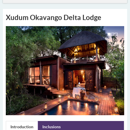
Xudum Okavango Delta Lodge
Introduction
Inclusions