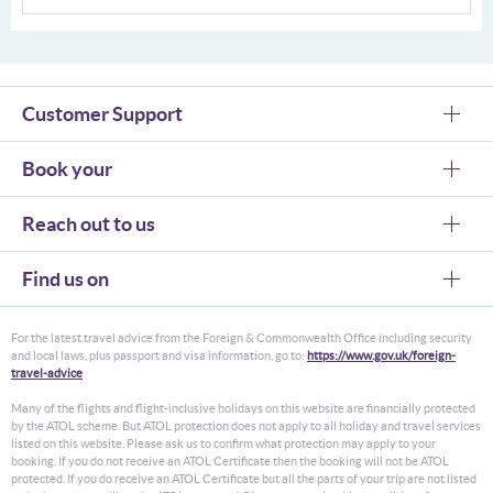
Customer Support
Book your
Reach out to us
Find us on
For the latest travel advice from the Foreign & Commonwealth Office including security
and local laws, plus passport and visa information, go to:
https://www.gov.uk/foreign-
travel-advice
Many of the flights and flight-inclusive holidays on this website are financially protected
by the ATOL scheme. But ATOL protection does not apply to all holiday and travel services
listed on this website. Please ask us to confirm what protection may apply to your
booking. If you do not receive an ATOL Certificate then the booking will not be ATOL
protected. If you do receive an ATOL Certificate but all the parts of your trip are not listed