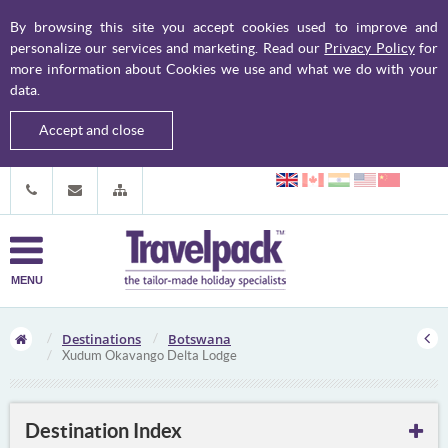
By browsing this site you accept cookies used to improve and
personalize our services and marketing. Read our
Privacy Policy
for
more information about Cookies we use and what we do with your
data.
Accept and close
MENU
Destinations
Botswana
Xudum Okavango Delta Lodge
Destination Index