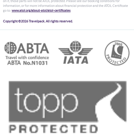
on it, those parts will not be ATOL protected. Please see our booking conditions for
information, or for more information about financial protection and the ATOL Certificate
go to:
www.atol.org/about-atol/atol-certificates
Copyright ©2026 Travelpack. All rights reserved.