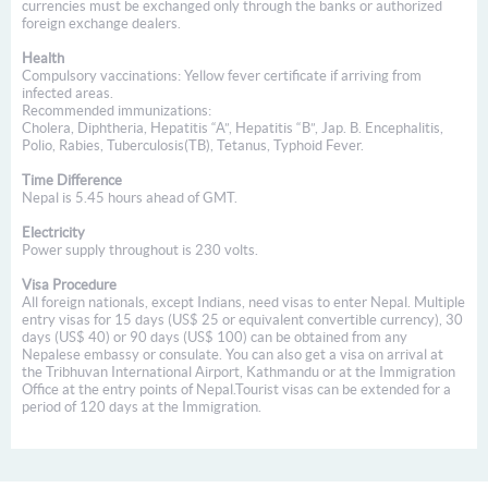
currencies must be exchanged only through the banks or authorized
foreign exchange dealers.
Health
Compulsory vaccinations: Yellow fever certificate if arriving from
infected areas.
Recommended immunizations:
Cholera, Diphtheria, Hepatitis “A”, Hepatitis “B”, Jap. B. Encephalitis,
Polio, Rabies, Tuberculosis(TB), Tetanus, Typhoid Fever.
Time Difference
Nepal is 5.45 hours ahead of GMT.
Electricity
Power supply throughout is 230 volts.
Visa Procedure
All foreign nationals, except Indians, need visas to enter Nepal. Multiple
entry visas for 15 days (US$ 25 or equivalent convertible currency), 30
days (US$ 40) or 90 days (US$ 100) can be obtained from any
Nepalese embassy or consulate. You can also get a visa on arrival at
the Tribhuvan International Airport, Kathmandu or at the Immigration
Office at the entry points of Nepal.Tourist visas can be extended for a
period of 120 days at the Immigration.