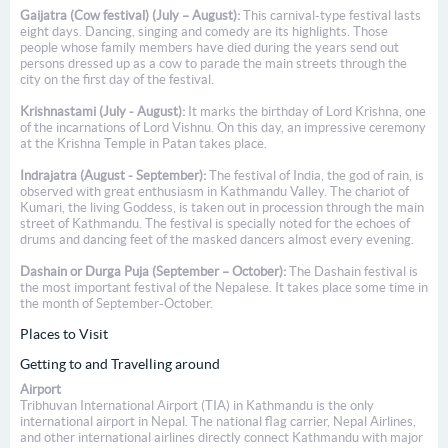
Gaijatra (Cow festival) (July – August):
This carnival-type festival lasts
eight days. Dancing, singing and comedy are its highlights. Those
people whose family members have died during the years send out
persons dressed up as a cow to parade the main streets through the
city on the first day of the festival.
Krishnastami (July - August):
It marks the birthday of Lord Krishna, one
of the incarnations of Lord Vishnu. On this day, an impressive ceremony
at the Krishna Temple in Patan takes place.
Indrajatra (August - September):
The festival of India, the god of rain, is
observed with great enthusiasm in Kathmandu Valley. The chariot of
Kumari, the living Goddess, is taken out in procession through the main
street of Kathmandu. The festival is specially noted for the echoes of
drums and dancing feet of the masked dancers almost every evening.
Dashain or Durga Puja (September – October):
The Dashain festival is
the most important festival of the Nepalese. It takes place some time in
the month of September-October.
Places to Visit
Getting to and Travelling around
Airport
Tribhuvan International Airport (TIA) in Kathmandu is the only
international airport in Nepal. The national flag carrier, Nepal Airlines,
and other international airlines directly connect Kathmandu with major