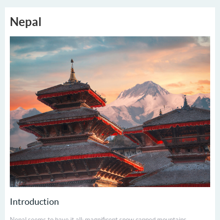
Nepal
Introduction
Nepal seems to have it all: magnificent snow capped mountains,