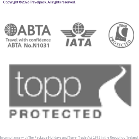
Copyright ©2026 Travelpack. All rights reserved.
In compliance with The Package Holidays and Travel Trade Act 1995 in the Republic of Ireland,