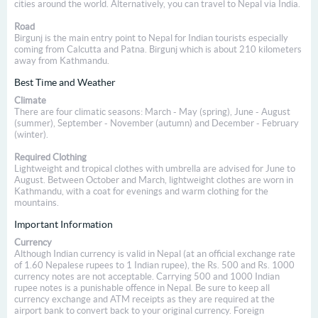
cities around the world. Alternatively, you can travel to Nepal via India.
Road
Birgunj is the main entry point to Nepal for Indian tourists especially
coming from Calcutta and Patna. Birgunj which is about 210 kilometers
away from Kathmandu.
Best Time and Weather
Climate
There are four climatic seasons: March - May (spring), June - August
(summer), September - November (autumn) and December - February
(winter).
Required Clothing
Lightweight and tropical clothes with umbrella are advised for June to
August. Between October and March, lightweight clothes are worn in
Kathmandu, with a coat for evenings and warm clothing for the
mountains.
Important Information
Currency
Although Indian currency is valid in Nepal (at an official exchange rate
of 1.60 Nepalese rupees to 1 Indian rupee), the Rs. 500 and Rs. 1000
currency notes are not acceptable. Carrying 500 and 1000 Indian
rupee notes is a punishable offence in Nepal. Be sure to keep all
currency exchange and ATM receipts as they are required at the
airport bank to convert back to your original currency. Foreign