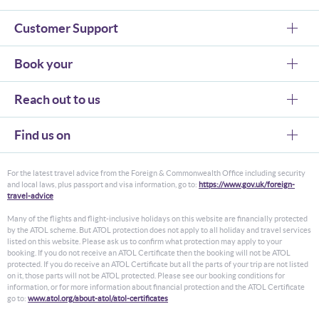
Customer Support
Book your
Reach out to us
Find us on
For the latest travel advice from the Foreign & Commonwealth Office including security
and local laws, plus passport and visa information, go to:
https://www.gov.uk/foreign-
travel-advice
Many of the flights and flight-inclusive holidays on this website are financially protected
by the ATOL scheme. But ATOL protection does not apply to all holiday and travel services
listed on this website. Please ask us to confirm what protection may apply to your
booking. If you do not receive an ATOL Certificate then the booking will not be ATOL
protected. If you do receive an ATOL Certificate but all the parts of your trip are not listed
on it, those parts will not be ATOL protected. Please see our booking conditions for
information, or for more information about financial protection and the ATOL Certificate
go to:
www.atol.org/about-atol/atol-certificates