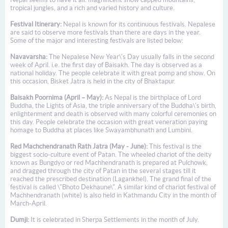
tropical jungles, and a rich and varied history and culture.
Festival Itinerary:
Nepal is known for its continuous festivals. Nepalese
are said to observe more festivals than there are days in the year.
Some of the major and interesting festivals are listed below:
Navavarsha:
The Nepalese New Year\'s Day usually falls in the second
week of April. i.e. the first day of Baisakh. The day is observed as a
national holiday. The people celebrate it with great pomp and show. On
this occasion, Bisket Jatra is held in the city of Bhaktapur.
Baisakh Poornima (April – May):
As Nepal is the birthplace of Lord
Buddha, the Lights of Asia, the triple anniversary of the Buddha\'s birth,
enlightenment and death is observed with many colorful ceremonies on
this day. People celebrate the occasion with great veneration paying
homage to Buddha at places like Swayambhunath and Lumbini.
Red Machchendranath Rath Jatra (May - June):
This festival is the
biggest socio-culture event of Patan. The wheeled chariot of the deity
known as Bungdyo or red Machhendranath is prepared at Pulchowk,
and dragged through the city of Patan in the several stages till it
reached the prescribed destination (Lagankhel). The grand final of the
festival is called \"Bhoto Dekhaune\". A similar kind of chariot festival of
Machhendranath (white) is also held in Kathmandu City in the month of
March-April.
Dumji:
It is celebrated in Sherpa Settlements in the month of July.