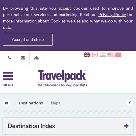
By browsing this site you accept cookies used to improve and
personalize our services and marketing. Read our
Privacy Policy
for
more information about Cookies we use and what we do with your
data.
Accept and close
MENU
Destinations
Nepal
Destination Index