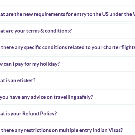
t are the new requirements for entry to the US under the
t are your terms & conditions?
 there any specific conditions related to your charter flight
 can I pay for my holiday?
t is an eticket?
you have any advice on travelling safely?
t is your Refund Policy?
 there any restrictions on multiple entry Indian Visas?