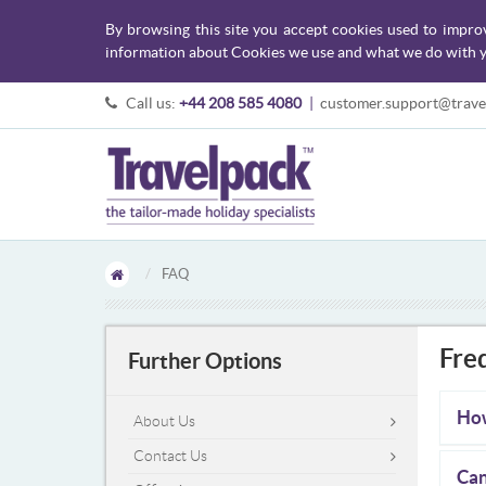
By browsing this site you accept cookies used to impro
information about Cookies we use and what we do with y
Call us:
+44 208 585 4080
|
customer.support@trave
FAQ
Fre
Further Options
How
About Us
Contact Us
Can