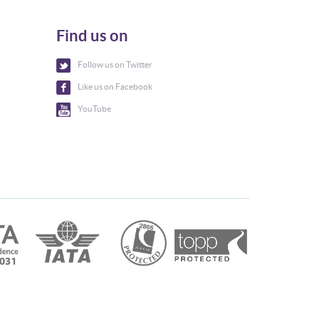
Find us on
Follow us on Twitter
Like us on Facebook
YouTube