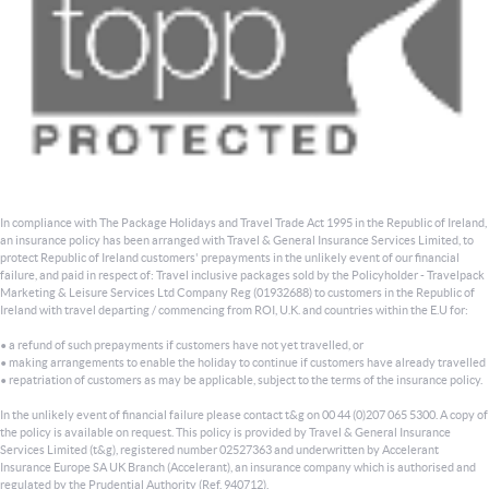
In compliance with The Package Holidays and Travel Trade Act 1995 in the Republic of Ireland,
an insurance policy has been arranged with Travel & General Insurance Services Limited, to
protect Republic of Ireland customers' prepayments in the unlikely event of our financial
failure, and paid in respect of: Travel inclusive packages sold by the Policyholder - Travelpack
Marketing & Leisure Services Ltd Company Reg (01932688) to customers in the Republic of
Ireland with travel departing / commencing from ROI, U.K. and countries within the E.U for:
• a refund of such prepayments if customers have not yet travelled, or
• making arrangements to enable the holiday to continue if customers have already travelled
• repatriation of customers as may be applicable, subject to the terms of the insurance policy.
In the unlikely event of financial failure please contact t&g on 00 44 (0)207 065 5300. A copy of
the policy is available on request. This policy is provided by Travel & General Insurance
Services Limited (t&g), registered number 02527363 and underwritten by Accelerant
Insurance Europe SA UK Branch (Accelerant), an insurance company which is authorised and
regulated by the Prudential Authority (Ref. 940712).