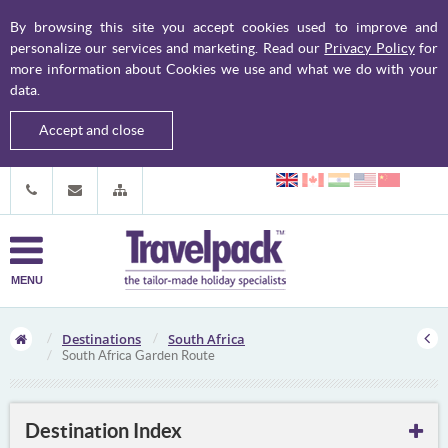
By browsing this site you accept cookies used to improve and
personalize our services and marketing. Read our
Privacy Policy
for
more information about Cookies we use and what we do with your
data.
Accept and close
MENU
Destinations
South Africa
South Africa Garden Route
Destination Index