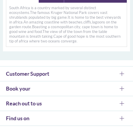
South Africa is a country marked by several distinct
ecosystems.The famous Kruger National Park covers vast
shrublands populated by big game.It is home to the best vineyards
in africa.An amazing coastline with beaches,cliffs,lagoons on the
garden route.Boasting a cosmopolitan city, cape town is home to
good wine and food.The view of of the town from the table
mountain is breath taking.Cape of good hope is the most southern
tip of africa where two oceans converge.
Customer Support
Book your
Reach out to us
Find us on