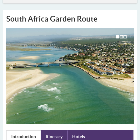
South Africa Garden Route
Introduction
Itinerary
Hotels