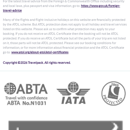
For the latest travel advice from the Foreign & Commonwealth Office including security
and local laws, plus passport and visa information, go to:
https://www.gov.uk/foreign-
travel-advice
Many of the flights and flight-inclusive holidays on this website are financially protected
by the ATOL scheme. But ATOL protection does not apply to all holiday and travel services
listed on this website. Please ask us to confirm what protection may apply to your
booking. If you do not receive an ATOL Certificate then the booking will not be ATOL
protected. If you do receive an ATOL Certificate but all the parts of your trip are not listed
on it, those parts will not be ATOL protected. Please see our booking conditions for
information, or for more information about financial protection and the ATOL Certificate
go to:
www.atol.org/about-atol/atol-certificates
Copyright ©2026 Travelpack. All rights reserved.