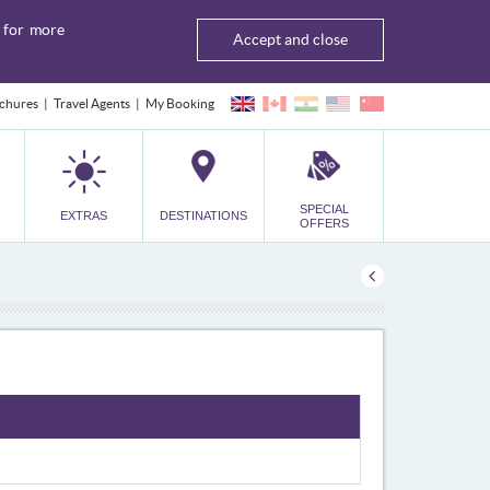
for more
Accept and close
chures
Travel Agents
My Booking
SPECIAL
EXTRAS
DESTINATIONS
OFFERS