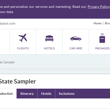
ve and personalize our services and marketing. Read our
Privacy Policy
our data.
lpack.com
Home
Bro
FLIGHTS
HOTELS
CAR HIRE
PACKAGES
ate Sampler
 State Sampler
oduction
Itinerary
Hotels
Inclusions