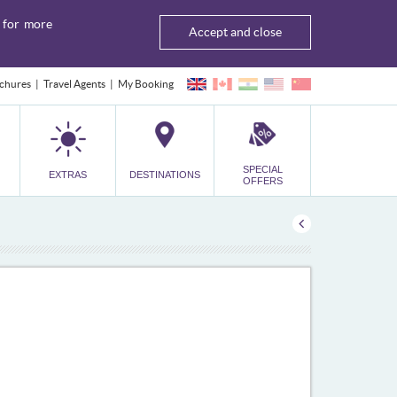
for more
Accept and close
chures
Travel Agents
My Booking
SPECIAL
EXTRAS
DESTINATIONS
OFFERS