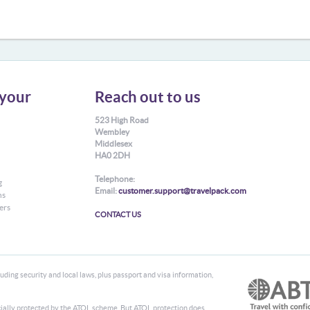
your
Reach out to us
523 High Road
Wembley
Middlesex
HA0 2DH
Telephone:
g
Email:
customer.support@travelpack.com
ns
ers
CONTACT US
ding security and local laws, plus passport and visa information,
ancially protected by the ATOL scheme. But ATOL protection does