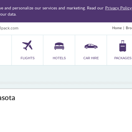
ve and personalize our services and marketing. Read our
Privacy Policy
our data.
lpack.com
Home
Bro
FLIGHTS
HOTELS
CAR HIRE
PACKAGES
asota