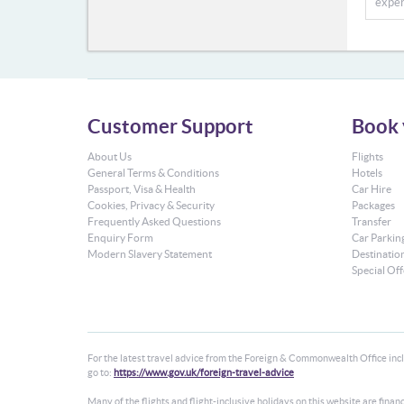
exper
Customer Support
Book 
About Us
Flights
General Terms & Conditions
Hotels
Passport, Visa & Health
Car Hire
Cookies, Privacy & Security
Packages
Frequently Asked Questions
Transfer
Enquiry Form
Car Parkin
Modern Slavery Statement
Destinatio
Special Off
For the latest travel advice from the Foreign & Commonwealth Office inclu
go to:
https://www.gov.uk/foreign-travel-advice
Many of the flights and flight-inclusive holidays on this website are fin