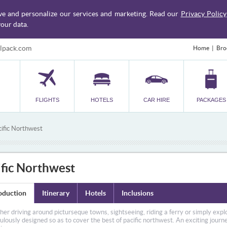
ve and personalize our services and marketing. Read our
Privacy Policy
our data.
lpack.com
Home
Bro
FLIGHTS
HOTELS
CAR HIRE
PACKAGES
ific Northwest
ific Northwest
oduction
Itinerary
Hotels
Inclusions
er driving around picturseque towns, sightseeing, riding a ferry or simply explo
ulously designed so as to cover the best of pacific northwest. An exciting jour