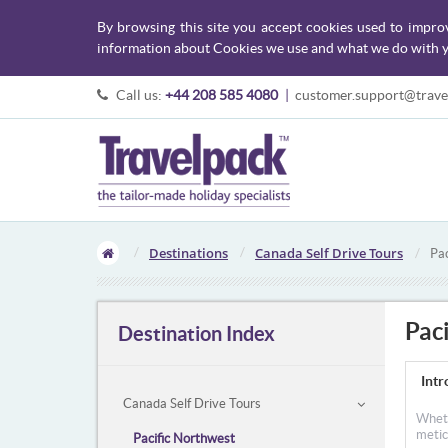
By browsing this site you accept cookies used to impro
information about Cookies we use and what we do with y
Call us:
+44 208 585 4080
|
customer.support@trave
Destinations
Canada Self Drive Tours
Pac
Pac
Destination Index
Intr
Canada Self Drive Tours
Wheth
metic
Pacific Northwest