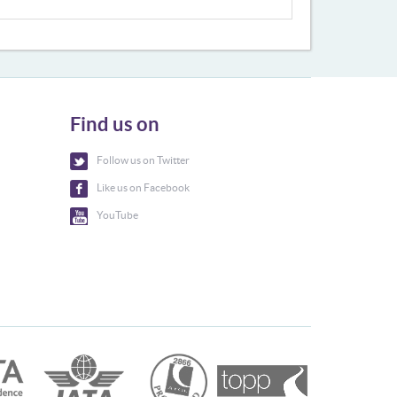
Find us on
Follow us on Twitter
Like us on Facebook
YouTube