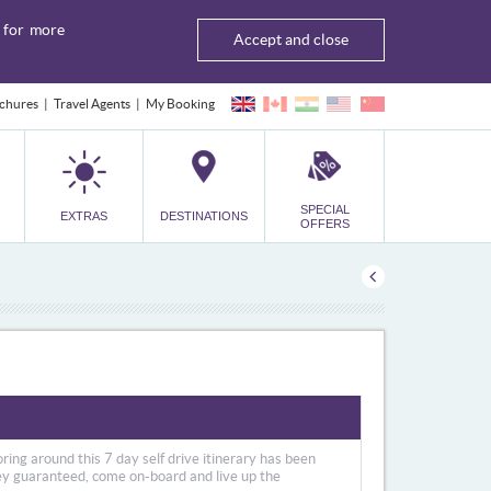
for more
Accept and close
chures
Travel Agents
My Booking
SPECIAL
EXTRAS
DESTINATIONS
OFFERS
ring around this 7 day self drive itinerary has been
ney guaranteed, come on-board and live up the