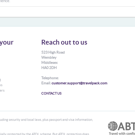
ience.
your
Reach out to us
523 High Road
Wembley
Middlesex
HA0 2DH
Telephone:
g
Email:
customer.support@travelpack.com
ns
ers
CONTACT US
ding security and local laws, plus passport and visa information,
ancially protected by the ATOL scheme. But ATOL protection does