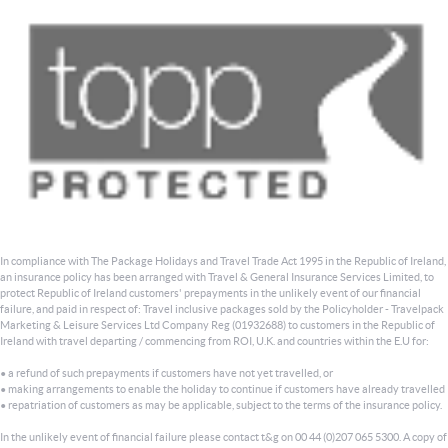
In compliance with The Package Holidays and Travel Trade Act 1995 in the Republic of Ireland,
an insurance policy has been arranged with Travel & General Insurance Services Limited, to
protect Republic of Ireland customers' prepayments in the unlikely event of our financial
failure, and paid in respect of: Travel inclusive packages sold by the Policyholder - Travelpack
Marketing & Leisure Services Ltd Company Reg (01932688) to customers in the Republic of
Ireland with travel departing / commencing from ROI, U.K. and countries within the E.U for:
• a refund of such prepayments if customers have not yet travelled, or
• making arrangements to enable the holiday to continue if customers have already travelled
• repatriation of customers as may be applicable, subject to the terms of the insurance policy.
In the unlikely event of financial failure please contact t&g on 00 44 (0)207 065 5300. A copy of