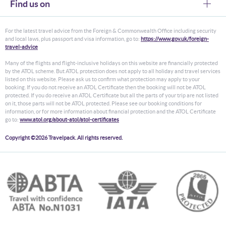
Find us on
For the latest travel advice from the Foreign & Commonwealth Office including security
and local laws, plus passport and visa information, go to:
https://www.gov.uk/foreign-
travel-advice
Many of the flights and flight-inclusive holidays on this website are financially protected
by the ATOL scheme. But ATOL protection does not apply to all holiday and travel services
listed on this website. Please ask us to confirm what protection may apply to your
booking. If you do not receive an ATOL Certificate then the booking will not be ATOL
protected. If you do receive an ATOL Certificate but all the parts of your trip are not listed
on it, those parts will not be ATOL protected. Please see our booking conditions for
information, or for more information about financial protection and the ATOL Certificate
go to:
www.atol.org/about-atol/atol-certificates
Copyright ©2026 Travelpack. All rights reserved.