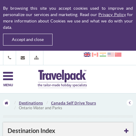
By browsing this site you accept cookies used to improve and
personalize our services and marketing. Read our
Privacy Policy
for
more information about Cookies we use and what we do with your
data.
Accept and close
MENU
Destinations
Canada Self Drive Tours
Ontario Water and Parks
Destination Index