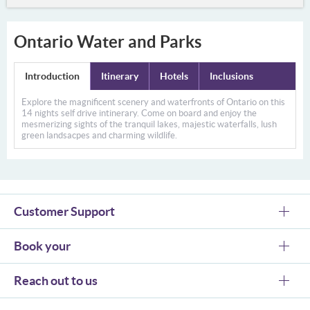
Ontario Water and Parks
Introduction
Itinerary
Hotels
Inclusions
Explore the magnificent scenery and waterfronts of Ontario on this
14 nights self drive intinerary. Come on board and enjoy the
mesmerizing sights of the tranquil lakes, majestic waterfalls, lush
green landsacpes and charming wildlife.
Customer Support
Book your
Reach out to us