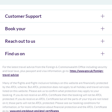
Customer Support
Book your
Reach out to us
Find us on
For the latest travel advice from the Foreign & Commonwealth Office including security
and local laws, plus passport and visa information, go to:
https://www.gov.uk/foreign-
travel-advice
Many of the flights and flight-inclusive holidays on this website are financially protected
by the ATOL scheme. But ATOL protection does not apply to all holiday and travel services
listed on this website. Please ask us to confirm what protection may apply to your
booking. If you do not receive an ATOL Certificate then the booking will not be ATOL
protected. If you do receive an ATOL Certificate but all the parts of your trip are not listed
on it, those parts will not be ATOL protected. Please see our booking conditions for
information, or for more information about financial protection and the ATOL Certificate
go to:
www.atol.org/about-atol/atol-certificates