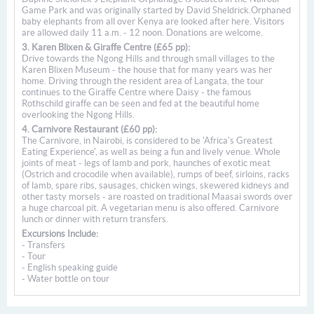
Game Park and was originally started by David Sheldrick.Orphaned
baby elephants from all over Kenya are looked after here. Visitors
are allowed daily 11 a.m. - 12 noon. Donations are welcome.
3. Karen Blixen & Giraffe Centre (£65 pp):
Drive towards the Ngong Hills and through small villages to the
Karen Blixen Museum - the house that for many years was her
home. Driving through the resident area of Langata, the tour
continues to the Giraffe Centre where Daisy - the famous
Rothschild giraffe can be seen and fed at the beautiful home
overlooking the Ngong Hills.
4. Carnivore Restaurant (£60 pp):
The Carnivore, in Nairobi, is considered to be 'Africa's Greatest
Eating Experience', as well as being a fun and lively venue. Whole
joints of meat - legs of lamb and pork, haunches of exotic meat
(Ostrich and crocodile when available), rumps of beef, sirloins, racks
of lamb, spare ribs, sausages, chicken wings, skewered kidneys and
other tasty morsels - are roasted on traditional Maasai swords over
a huge charcoal pit. A vegetarian menu is also offered. Carnivore
lunch or dinner with return transfers.
Excursions Include:
- Transfers
- Tour
- English speaking guide
- Water bottle on tour