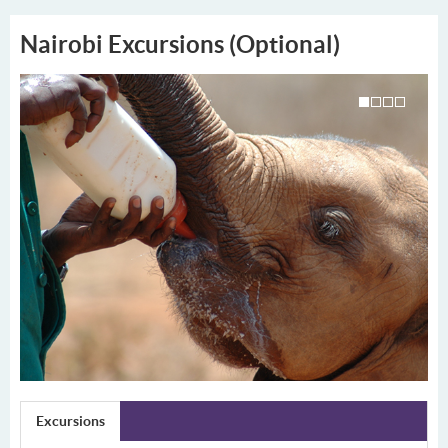
Nairobi Excursions (Optional)
Excursions