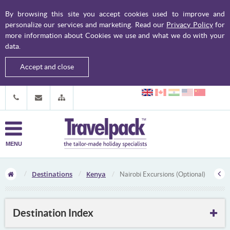
By browsing this site you accept cookies used to improve and
personalize our services and marketing. Read our
Privacy Policy
for
more information about Cookies we use and what we do with your
data.
Accept and close
MENU
Destinations
Kenya
Nairobi Excursions (Optional)
Destination Index