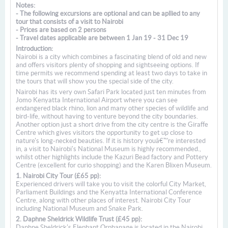
Notes:
- The following excursions are optional and can be apllied to any
tour that consists of a visit to Nairobi
- Prices are based on 2 persons
- Travel dates applicable are between 1 Jan 19 - 31 Dec 19
Introduction:
Nairobi is a city which combines a fascinating blend of old and new
and offers visitors plenty of shopping and sightseeing options. If
time permits we recommend spending at least two days to take in
the tours that will show you the special side of the city.
Nairobi has its very own Safari Park located just ten minutes from
Jomo Kenyatta International Airport where you can see
endangered black rhino, lion and many other species of wildlife and
bird-life, without having to venture beyond the city boundaries.
Another option just a short drive from the city centre is the Giraffe
Centre which gives visitors the opportunity to get up close to
nature's long-necked beauties. If it is history youâ€™re interested
in, a visit to Nairobi's National Museum is highly recommended.,
whilst other highlights include the Kazuri Bead factory and Pottery
Centre (excellent for curio shopping) and the Karen Blixen Museum.
1. Nairobi City Tour (£65 pp):
Experienced drivers will take you to visit the colorful City Market,
Parliament Buildings and the Kenyatta International Conference
Centre, along with other places of interest. Nairobi City Tour
including National Museum and Snake Park.
2. Daphne Sheldrick Wildlife Trust (£45 pp):
Daphne Sheldrick's Elephant Orphanage is located in the Nairobi