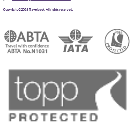
Copyright ©2026 Travelpack. All rights reserved.