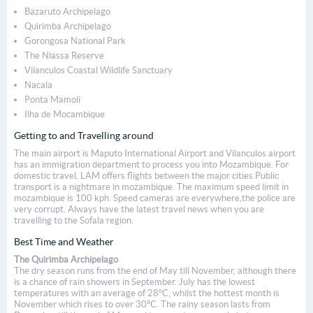
Bazaruto Archipelago
Quirimba Archipelago
Gorongosa National Park
The Niassa Reserve
Vilanculos Coastal Wildlife Sanctuary
Nacala
Ponta Mamoli
Ilha de Mocambique
Getting to and Travelling around
The main airport is Maputo International Airport and Vilanculos airport
has an immigration department to process you into Mozambique. For
domestic travel, LAM offers flights between the major cities.Public
transport is a nightmare in mozambique. The maximum speed limit in
mozambique is 100 kph. Speed cameras are everywhere,the police are
very corrupt. Always have the latest travel news when you are
travelling to the Sofala region.
Best Time and Weather
The Quirimba Archipelago
The dry season runs from the end of May till November, although there
is a chance of rain showers in September. July has the lowest
temperatures with an average of 28°C, whilst the hottest month is
November which rises to over 30°C. The rainy season lasts from