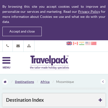
By browsing this site you accept cookies used to improve and
personalize our services and marketing. Read our
Privacy Policy
for
more information about Cookies we use and what we do with your
data.
Accept and close
MENU
Destinations
Africa
Mozambique
Destination Index