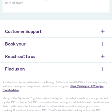
date of travel.
Customer Support
Book your
Reach out to us
Find us on
For the latest travel advice from the Foreign & Commonwealth Office including security
and local laws, plus passport and visa information, go to:
https://www.gov.uk/foreign-
travel-advice
Many of the flights and flight-inclusive holidays on this website are financially protected
by the ATOL scheme. But ATOL protection does not apply to all holiday and travel services
listed on this website. Please ask us to confirm what protection may apply to your
booking. If you do not receive an ATOL Certificate then the booking will not be ATOL