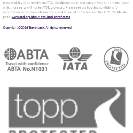
protected. If you do receive an ATOL Certificate but all the parts of your trip are not listed
on it, those parts will not be ATOL protected. Please see our booking conditions for
information, or for more information about financial protection and the ATOL Certificate
go to:
www.atol.org/about-atol/atol-certificates
Copyright ©2026 Travelpack. All rights reserved.