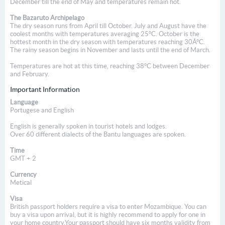
December till the end of May and temperatures remain hot.
The Bazaruto Archipelago
The dry season runs from April till October. July and August have the
coolest months with temperatures averaging 25°C. October is the
hottest month in the dry season with temperatures reaching 30Â°C.
The rainy season begins in November and lasts until the end of March.
Temperatures are hot at this time, reaching 38°C between December
and February.
Important Information
Language
Portugese and English
English is generally spoken in tourist hotels and lodges.
Over 60 different dialects of the Bantu languages are spoken.
Time
GMT + 2
Currency
Metical
Visa
British passport holders require a visa to enter Mozambique. You can
buy a visa upon arrival, but it is highly recommend to apply for one in
your home country.Your passport should have six months validity from