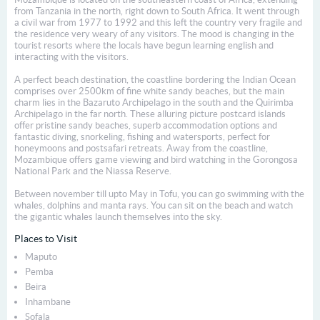
from Tanzania in the north, right down to South Africa. It went through
a civil war from 1977 to 1992 and this left the country very fragile and
the residence very weary of any visitors. The mood is changing in the
tourist resorts where the locals have begun learning english and
interacting with the visitors.
A perfect beach destination, the coastline bordering the Indian Ocean
comprises over 2500km of fine white sandy beaches, but the main
charm lies in the Bazaruto Archipelago in the south and the Quirimba
Archipelago in the far north. These alluring picture postcard islands
offer pristine sandy beaches, superb accommodation options and
fantastic diving, snorkeling, fishing and watersports, perfect for
honeymoons and post­safari retreats. Away from the coastline,
Mozambique offers game viewing and bird watching in the Gorongosa
National Park and the Niassa Reserve.
Between november till upto May in Tofu, you can go swimming with the
whales, dolphins and manta rays. You can sit on the beach and watch
the gigantic whales launch themselves into the sky.
Places to Visit
Maputo
Pemba
Beira
Inhambane
Sofala