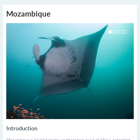
Mozambique
Introduction
Mozambique is located on the south­eastern coast of Africa, extending