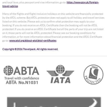
and local laws, plus passport and visa information, go to:
https://www.gov.uk/foreign-
travel-advice
Many of the flights and flight-inclusive holidays on this website are financially protected
by the ATOL scheme. But ATOL protection does not apply to all holiday and travel services
listed on this website. Please ask us to confirm what protection may apply to your
booking. If you do not receive an ATOL Certificate then the booking will not be ATOL
protected. If you do receive an ATOL Certificate but all the parts of your trip are not listed
on it, those parts will not be ATOL protected. Please see our booking conditions for
information, or for more information about financial protection and the ATOL Certificate
go to:
www.atol.org/about-atol/atol-certificates
Copyright ©2026 Travelpack. All rights reserved.