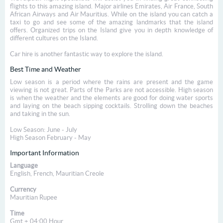
flights to this amazing island. Major airlines Emirates, Air France, South
African Airways and Air Mauritius. While on the island you can catch a
taxi to go and see some of the amazing landmarks that the island
offers. Organized trips on the Island give you in depth knowledge of
different cultures on the Island.
Car hire is another fantastic way to explore the island.
Best Time and Weather
Low season is a period where the rains are present and the game
viewing is not great. Parts of the Parks are not accessible. High season
is when the weather and the elements are good for doing water sports
and laying on the beach sipping cocktails. Strolling down the beaches
and taking in the sun.
Low Season: June - July
High Season February - May
Important Information
Language
English, French, Mauritian Creole
Currency
Mauritian Rupee
Time
Gmt + 04:00 Hour