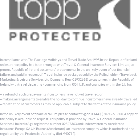
In compliance with The Package Holidays and Travel Trade Act 1995 in the Republic of Ireland,
an insurance policy has been arranged with Travel & General Insurance Services Limited, to
protect Republic of Ireland customers' prepayments in the unlikely event of our financial
failure, and paid in respect of: Travel inclusive packages sold by the Policyholder - Travelpack
Marketing & Leisure Services Ltd Company Reg (01932688) to customers in the Republic of
Ireland with travel departing / commencing from ROI, U.K. and countries within the E.U for:
• a refund of such prepayments if customers have not yet travelled, or
• making arrangements to enable the holiday to continue if customers have already travelled
• repatriation of customers as may be applicable, subject to the terms of the insurance policy.
In the unlikely event of financial failure please contact t&g on 00 44 (0)207 065 5300. A copy of
the policy is available on request. This policy is provided by Travel & General Insurance
Services Limited (t&g), registered number 02527363 and underwritten by Accelerant
Insurance Europe SA UK Branch (Accelerant), an insurance company which is authorised and
regulated by the Prudential Authority (Ref. 940712).