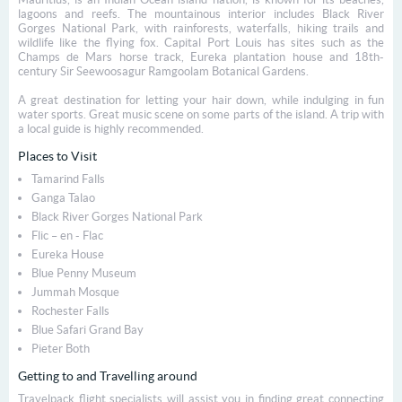
lagoons and reefs. The mountainous interior includes Black River
Gorges National Park, with rainforests, waterfalls, hiking trails and
wildlife like the flying fox. Capital Port Louis has sites such as the
Champs de Mars horse track, Eureka plantation house and 18th-
century Sir Seewoosagur Ramgoolam Botanical Gardens.
A great destination for letting your hair down, while indulging in fun
water sports. Great music scene on some parts of the island. A trip with
a local guide is highly recommended.
Places to Visit
Tamarind Falls
Ganga Talao
Black River Gorges National Park
Flic – en - Flac
Eureka House
Blue Penny Museum
Jummah Mosque
Rochester Falls
Blue Safari Grand Bay
Pieter Both
Getting to and Travelling around
Travelpack flight specialists will assist you in finding great connecting