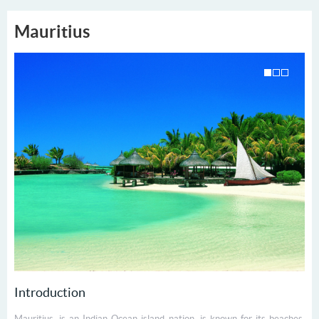
Mauritius
Introduction
Mauritius, is an Indian Ocean island nation, is known for its beaches,