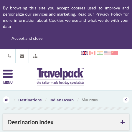
By browsing this site you accept cookies used to improve and
personalize our services and marketing. Read our
Privacy Policy
for
more information about Cookies we use and what we do with your
data.
Accept and close
MENU
Destinations
Indian Ocean
Mauritius
Destination Index