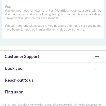
Visa
You do not need a visa to enter Mauritius, your passport will be
stamped on arrival and allowing entry to the country for 60 days.
Onward travel documents are essential.
You will need one blank page in you passport and make sure the pages
have been stamped by immigration officials at port of entry.
Customer Support
Book your
Reach out to us
Find us on
For the latest travel advice from the Foreign & Commonwealth Office including security