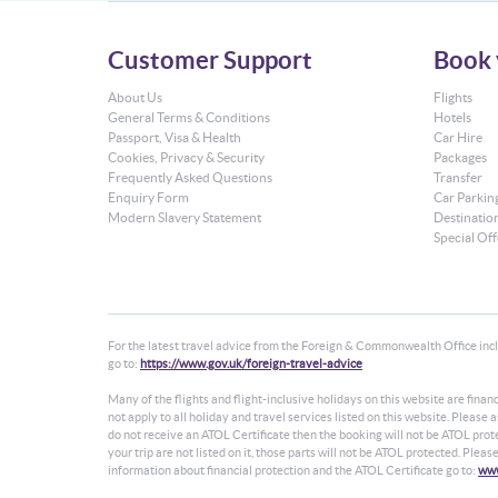
Customer Support
Book 
About Us
Flights
General Terms & Conditions
Hotels
Passport, Visa & Health
Car Hire
Cookies, Privacy & Security
Packages
Frequently Asked Questions
Transfer
Enquiry Form
Car Parkin
Modern Slavery Statement
Destinatio
Special Off
For the latest travel advice from the Foreign & Commonwealth Office inclu
go to:
https://www.gov.uk/foreign-travel-advice
Many of the flights and flight-inclusive holidays on this website are fin
not apply to all holiday and travel services listed on this website. Please
do not receive an ATOL Certificate then the booking will not be ATOL protec
your trip are not listed on it, those parts will not be ATOL protected. Plea
information about financial protection and the ATOL Certificate go to:
www