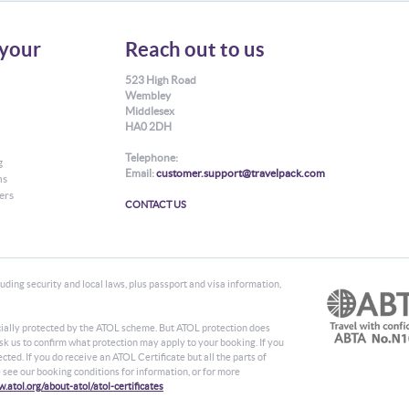
your
Reach out to us
523 High Road
Wembley
Middlesex
HA0 2DH
Telephone:
g
Email:
customer.support@travelpack.com
ns
ers
CONTACT US
ding security and local laws, plus passport and visa information,
ancially protected by the ATOL scheme. But ATOL protection does
 ask us to confirm what protection may apply to your booking. If you
ted. If you do receive an ATOL Certificate but all the parts of
se see our booking conditions for information, or for more
.atol.org/about-atol/atol-certificates