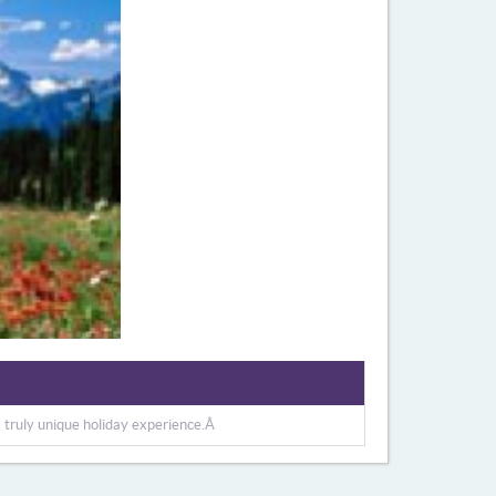
a truly unique holiday experience.Â