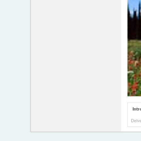
Intr
Delve