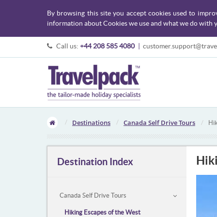
By browsing this site you accept cookies used to impro
information about Cookies we use and what we do with y
Call us:
+44 208 585 4080
|
customer.support@trave
Destinations
Canada Self Drive Tours
Hi
Hik
Destination Index
Canada Self Drive Tours
Hiking Escapes of the West