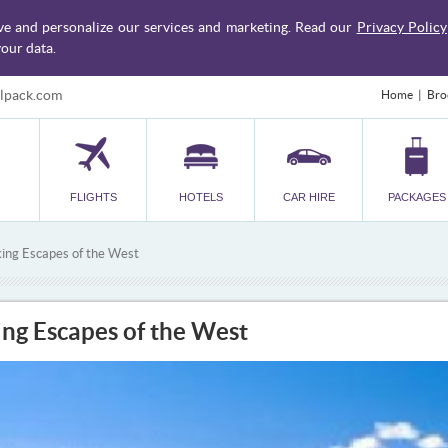
ve and personalize our services and marketing. Read our
Privacy Policy
our data.
lpack.com
Home
Bro
FLIGHTS
HOTELS
CAR HIRE
PACKAGES
king Escapes of the West
ing Escapes of the West