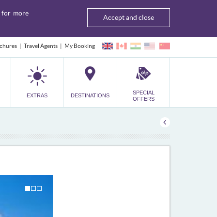
for more
Accept and close
chures
Travel Agents
My Booking
SPECIAL
EXTRAS
DESTINATIONS
OFFERS