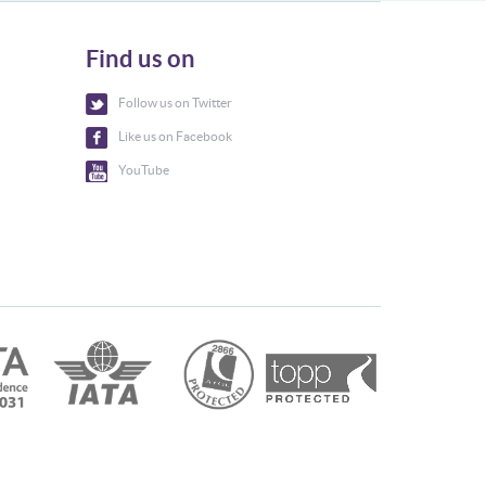
Find us on
Follow us on Twitter
Like us on Facebook
YouTube