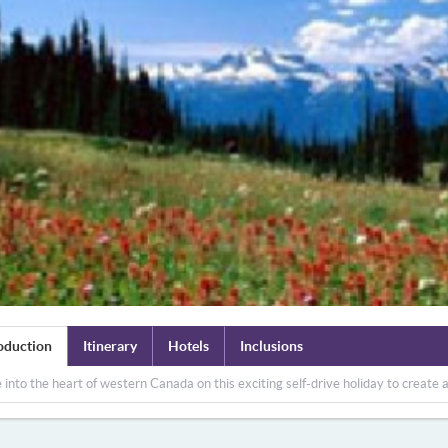
oduction
Itinerary
Hotels
Inclusions
 into the heart of western Canada on this exciting self-drive holiday to create 