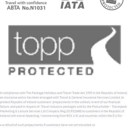
In compliance with The Package Holidays and Travel Trade Act 1995 in the Republic of Ireland,
an insurance policy has been arranged with Travel & General Insurance Services Limited, to
protect Republic of Ireland customers' prepayments in the unlikely event of our financial
failure, and paid in respect of: Travel inclusive packages sold by the Policyholder - Travelpack
Marketing & Leisure Services Ltd Company Reg (01932688) to customers in the Republic of
Ireland with travel departing / commencing from ROI, U.K. and countries within the E.U for:
• a refund of such prepayments if customers have not yet travelled, or