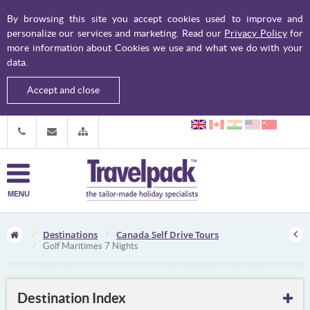
By browsing this site you accept cookies used to improve and
personalize our services and marketing. Read our
Privacy Policy
for
more information about Cookies we use and what we do with your
data.
Accept and close
MENU
Destinations
Canada Self Drive Tours
Golf Maritimes 7 Nights
Destination Index