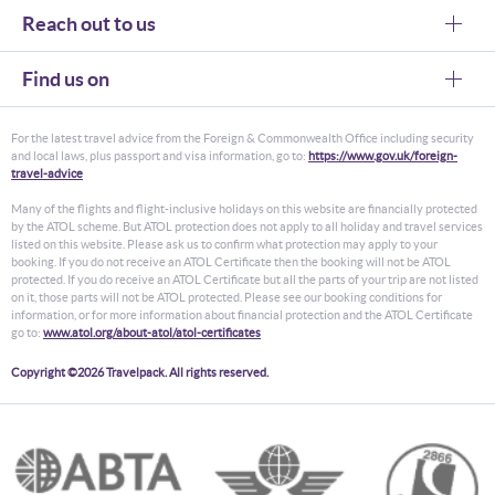
Reach out to us
Find us on
For the latest travel advice from the Foreign & Commonwealth Office including security
and local laws, plus passport and visa information, go to:
https://www.gov.uk/foreign-
travel-advice
Many of the flights and flight-inclusive holidays on this website are financially protected
by the ATOL scheme. But ATOL protection does not apply to all holiday and travel services
listed on this website. Please ask us to confirm what protection may apply to your
booking. If you do not receive an ATOL Certificate then the booking will not be ATOL
protected. If you do receive an ATOL Certificate but all the parts of your trip are not listed
on it, those parts will not be ATOL protected. Please see our booking conditions for
information, or for more information about financial protection and the ATOL Certificate
go to:
www.atol.org/about-atol/atol-certificates
Copyright ©2026 Travelpack. All rights reserved.