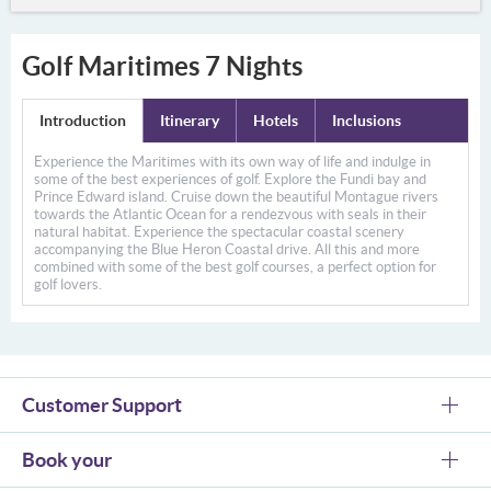
Golf Maritimes 7 Nights
Introduction
Itinerary
Hotels
Inclusions
Experience the Maritimes with its own way of life and indulge in
some of the best experiences of golf. Explore the Fundi bay and
Prince Edward island. Cruise down the beautiful Montague rivers
towards the Atlantic Ocean for a rendezvous with seals in their
natural habitat. Experience the spectacular coastal scenery
accompanying the Blue Heron Coastal drive. All this and more
combined with some of the best golf courses, a perfect option for
golf lovers.
Customer Support
Book your