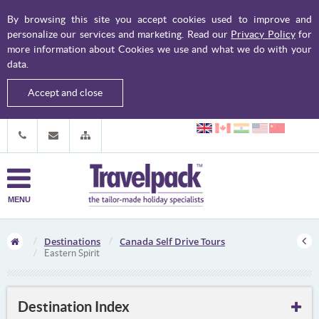
By browsing this site you accept cookies used to improve and
personalize our services and marketing. Read our
Privacy Policy
for
more information about Cookies we use and what we do with your
data.
Accept and close
MENU
Destinations
Canada Self Drive Tours
Eastern Spirit
Destination Index