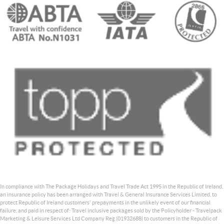
In compliance with The Package Holidays and Travel Trade Act 1995 in the Republic of Ireland,
an insurance policy has been arranged with Travel & General Insurance Services Limited, to
protect Republic of Ireland customers' prepayments in the unlikely event of our financial
failure, and paid in respect of: Travel inclusive packages sold by the Policyholder - Travelpack
Marketing & Leisure Services Ltd Company Reg (01932688) to customers in the Republic of