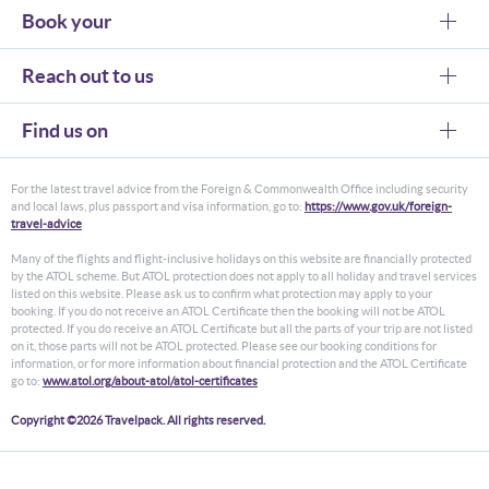
Book your
Reach out to us
Find us on
For the latest travel advice from the Foreign & Commonwealth Office including security
and local laws, plus passport and visa information, go to:
https://www.gov.uk/foreign-
travel-advice
Many of the flights and flight-inclusive holidays on this website are financially protected
by the ATOL scheme. But ATOL protection does not apply to all holiday and travel services
listed on this website. Please ask us to confirm what protection may apply to your
booking. If you do not receive an ATOL Certificate then the booking will not be ATOL
protected. If you do receive an ATOL Certificate but all the parts of your trip are not listed
on it, those parts will not be ATOL protected. Please see our booking conditions for
information, or for more information about financial protection and the ATOL Certificate
go to:
www.atol.org/about-atol/atol-certificates
Copyright ©2026 Travelpack. All rights reserved.