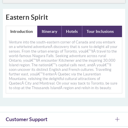
Eastern Spirit
Introduction
Itinerary
Hotels
Tour Inclusions
Venture into the south-eastern corner of Canada and you embark
on a whirlwind adventureÂ
discovery that is sure to delight all your
senses. From the urban energy of Toronto, youâ€™llÂ
travel to the
world-famous Niagara Falls. Seeking adventure across rural
Ontario, youâ€™llÂ
encounter Kitchener and the inspiring 30,000
Island region. The nationâ€™s capital calls next, andÂ
youâ€™ll
soon uncover its distinct English and French cultures. Travelling
further east, youâ€™ll enterÂ
Quebec via the Laurentian
Mountains, relishing the delightful cultural attractions of
QuebecÂ
City and Montreal. On your way back to Toronto, be sure
to stop at the Thousands IslandÂ
region and relish in its beauty.
Customer Support