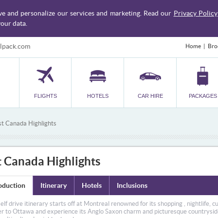
ve and personalize our services and marketing. Read our
Privacy Policy
our data.
lpack.com
Home
Bro
FLIGHTS
HOTELS
CAR HIRE
PACKAGES
st Canada Highlights
t Canada Highlights
oduction
Itinerary
Hotels
Inclusions
self drive itinerary starts off at Montreal renowned for its shopping , nightlife, 
er to Ottawa and experience its Anglo Saxon charm and picturesque countryside.