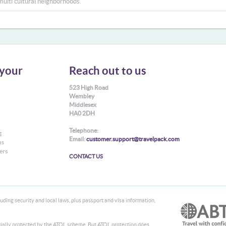
multi cultural neighborhoods.
your
Reach out to us
523 High Road
Wembley
Middlesex
HA0 2DH
Telephone:
g
Email:
customer.support@travelpack.com
ns
ers
CONTACT US
ding security and local laws, plus passport and visa information,
ancially protected by the ATOL scheme. But ATOL protection does