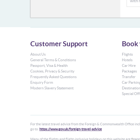
with 
Customer Support
Book 
About Us
Flights
General Terms & Conditions
Hotels
Passport, Visa & Health
Car Hire
Cookies, Privacy & Security
Packages
Frequently Asked Questions
Transfer
Enquiry Form
Car Parkin
Modern Slavery Statement
Destinatio
Special Off
For the latest travel advice from the Foreign & Commonwealth Office inclu
go to:
https://www.gov.uk/foreign-travel-advice
Many of the flights and flight-inclusive holidays on this website are fin