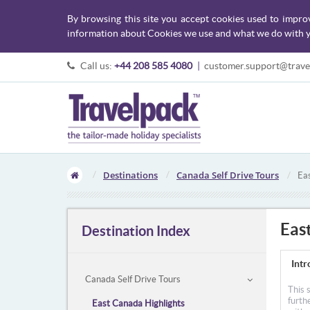
By browsing this site you accept cookies used to impro
information about Cookies we use and what we do with y
Call us:
+44 208 585 4080
|
customer.support@trave
Destinations
Canada Self Drive Tours
Ea
Eas
Destination Index
Intr
Canada Self Drive Tours
This 
furth
East Canada Highlights