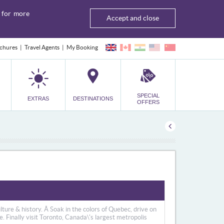
for more
Accept and close
chures
Travel Agents
My Booking
SPECIAL
EXTRAS
DESTINATIONS
OFFERS
culture & history. Â Soak in the colors of Quebec, drive on
 Finally visit Toronto, Canada\'s largest metropolis