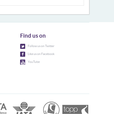
Find us on
Follow us on Twitter
Like us on Facebook
YouTube