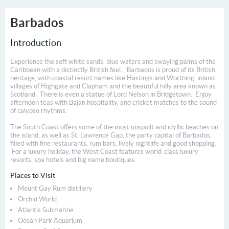
Barbados
Introduction
Experience the soft white sands, blue waters and swaying palms of the
Caribbean with a distinctly British feel. Barbados is proud of its British
heritage, with coastal resort names like Hastings and Worthing, inland
villages of Highgate and Clapham and the beautiful hilly area known as
Scotland. There is even a statue of Lord Nelson in Bridgetown. Enjoy
afternoon teas with Bajan hospitality, and cricket matches to the sound
of calypso rhythms.
The South Coast offers some of the most unspoilt and idyllic beaches on
the island, as well as St. Lawrence Gap, the party capital of Barbados,
filled with fine restaurants, rum bars, lively nightlife and good shopping.
For a luxury holiday, the West Coast features world-class luxury
resorts, spa hotels and big name boutiques.
Places to Visit
Mount Gay Rum distillery
Orchid World
Atlantis Submarine
Ocean Park Aquarium