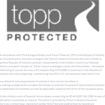
In compliance with The Package Holidays and Travel Trade Act 1995 in the Republic of Ireland,
an insurance policy has been arranged with Travel & General Insurance Services Limited, to
protect Republic of Ireland customers' prepayments in the unlikely event of our financial
failure, and paid in respect of: Travel inclusive packages sold by the Policyholder - Travelpack
Marketing & Leisure Services Ltd Company Reg (01932688) to customers in the Republic of
Ireland with travel departing / commencing from ROI, U.K. and countries within the E.U for:
• a refund of such prepayments if customers have not yet travelled, or
• making arrangements to enable the holiday to continue if customers have already travelled
• repatriation of customers as may be applicable, subject to the terms of the insurance policy.
In the unlikely event of financial failure please contact t&g on 00 44 (0)207 065 5300. A copy of
the policy is available on request. This policy is provided by Travel & General Insurance
Services Limited (t&g), registered number 02527363 and underwritten by Accelerant