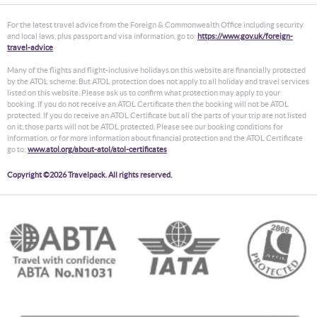
For the latest travel advice from the Foreign & Commonwealth Office including security
and local laws, plus passport and visa information, go to:
https://www.gov.uk/foreign-
travel-advice
Many of the flights and flight-inclusive holidays on this website are financially protected
by the ATOL scheme. But ATOL protection does not apply to all holiday and travel services
listed on this website. Please ask us to confirm what protection may apply to your
booking. If you do not receive an ATOL Certificate then the booking will not be ATOL
protected. If you do receive an ATOL Certificate but all the parts of your trip are not listed
on it, those parts will not be ATOL protected. Please see our booking conditions for
information, or for more information about financial protection and the ATOL Certificate
go to:
www.atol.org/about-atol/atol-certificates
Copyright ©2026 Travelpack. All rights reserved.