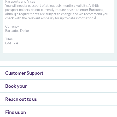
Passports and Visas
You will need a passport of at least six months\' validity. Â British
passport holders do not currently require a visa to enter Barbados,
although requirements are subject to change and we recommend you
check with the relevant embassy for up to date information.Â
Currency
Barbados Dollar
Time
GMT - 4
Customer Support
Book your
Reach out to us
Find us on