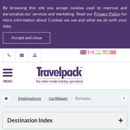
By browsing this site you accept cookies used to improve and
personalize our services and marketing. Read our
Privacy Policy
for
more information about Cookies we use and what we do with your
data.
Accept and close
MENU
Destinations
Caribbean
Barbados
Destination Index