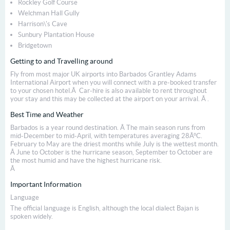
Rockley Golf Course
Welchman Hall Gully
Harrison\'s Cave
Sunbury Plantation House
Bridgetown
Getting to and Travelling around
Fly from most major UK airports into Barbados Grantley Adams
International Airport when you will connect with a pre-booked transfer
to your chosen hotel.Â Car-hire is also available to rent throughout
your stay and this may be collected at the airport on your arrival. Â .
Best Time and Weather
Barbados is a year round destination. Â The main season runs from
mid-December to mid-April, with temperatures averaging 28Â°C.
February to May are the driest months while July is the wettest month.
Â June to October is the hurricane season, September to October are
the most humid and have the highest hurricane risk.
Â
Important Information
Language
The official language is English, although the local dialect Bajan is
spoken widely.