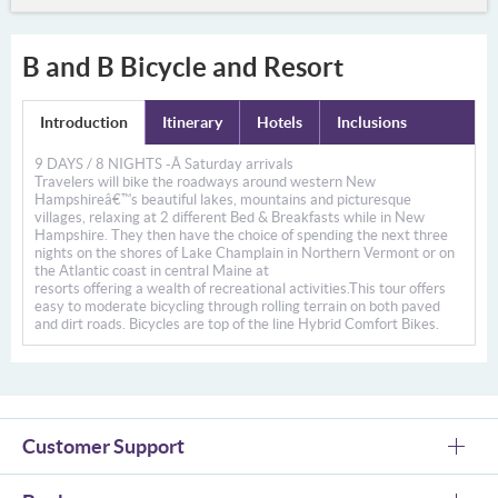
B and B Bicycle and Resort
Introduction
Itinerary
Hotels
Inclusions
9 DAYS / 8 NIGHTS -Â
Saturday arrivals
Travelers will bike the roadways around western New
Hampshireâ€™s beautiful lakes, mountains and picturesque
villages, relaxing at 2 different Bed & Breakfasts while in New
Hampshire. They then have the choice of spending the next three
nights on the shores of Lake Champlain in Northern Vermont or on
the Atlantic coast in central Maine at
resorts offering a wealth of recreational activities.This tour offers
easy to moderate bicycling through rolling terrain on both paved
and dirt roads. Bicycles are top of the line Hybrid Comfort Bikes.
Customer Support