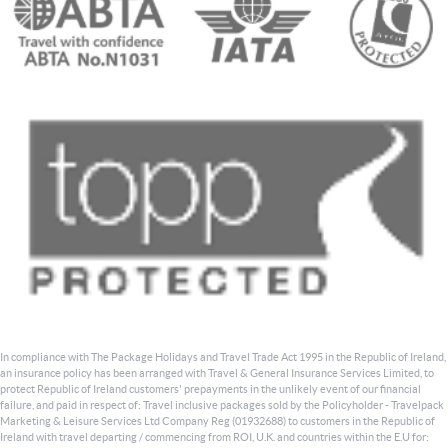
In compliance with The Package Holidays and Travel Trade Act 1995 in the Republic of Ireland,
an insurance policy has been arranged with Travel & General Insurance Services Limited, to
protect Republic of Ireland customers' prepayments in the unlikely event of our financial
failure, and paid in respect of: Travel inclusive packages sold by the Policyholder - Travelpack
Marketing & Leisure Services Ltd Company Reg (01932688) to customers in the Republic of
Ireland with travel departing / commencing from ROI, U.K. and countries within the E.U for: