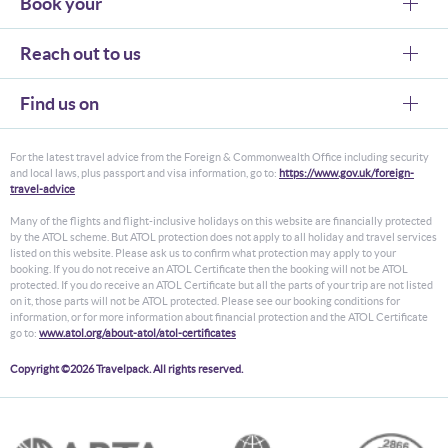
Book your
Reach out to us
Find us on
For the latest travel advice from the Foreign & Commonwealth Office including security
and local laws, plus passport and visa information, go to:
https://www.gov.uk/foreign-
travel-advice
Many of the flights and flight-inclusive holidays on this website are financially protected
by the ATOL scheme. But ATOL protection does not apply to all holiday and travel services
listed on this website. Please ask us to confirm what protection may apply to your
booking. If you do not receive an ATOL Certificate then the booking will not be ATOL
protected. If you do receive an ATOL Certificate but all the parts of your trip are not listed
on it, those parts will not be ATOL protected. Please see our booking conditions for
information, or for more information about financial protection and the ATOL Certificate
go to:
www.atol.org/about-atol/atol-certificates
Copyright ©2026 Travelpack. All rights reserved.