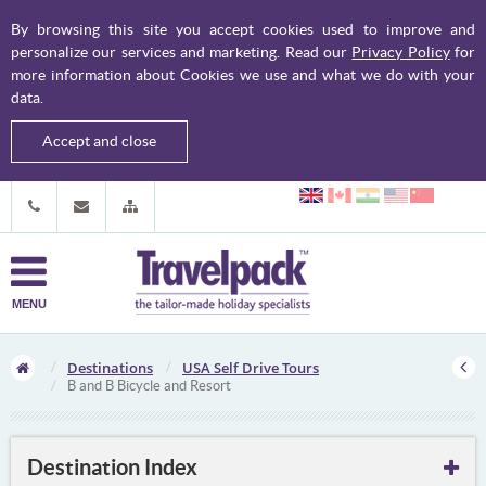
By browsing this site you accept cookies used to improve and
personalize our services and marketing. Read our
Privacy Policy
for
more information about Cookies we use and what we do with your
data.
Accept and close
MENU
Destinations
USA Self Drive Tours
B and B Bicycle and Resort
Destination Index