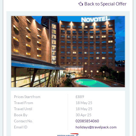
Back to Special Offer
Prices Start from
£889
Travel From
18 May 25
Travel Until
18 May 25
Book By
30 Apr 25
Contact No.
02085854060
Email ID
holidays@travelpack.com