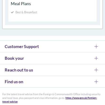
Meal Plans
Bed & Breakfast
Customer Support
Book your
Reach out to us
Find us on
For the latest travel advice from the Foreign & Commonwealth Office including security
and local laws, plus passport and visa information, go to:
https://www.gov.uk/foreign-
travel-advice