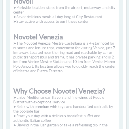
Novoli
➤Parkside location, steps from the airport, motorway, and city
center
➤Savor delicious meals all day long at City Restaurant
➤Stay active with access to our fitness center
Novotel Venezia
➤The Novotel Venezia Mestre Castellana is a 4-star hotel for
business and leisure trips, convenient for visiting Venice, just 7
km away. Located near the ring road and reachable by car or
public transport (bus and tram), it has private parking and is 2
km from Venice Mestre Station and 10 km from Venice Marco
Polo Airport. Its location allows you to quickly reach the center
of Mestre and Piazza Ferretto.
Why Choose Novotel Venezia?
➤Enjoy Mediterranean flavors and fine wines at People
Bistrot with exceptional service
➤Relax with premium whiskeys and handcrafted cocktails by
the poolside bar
➤Start your day with a delicious breakfast buffet and
authentic Italian coffee
➤Unwind in the lush garden or take a refreshing dip in the