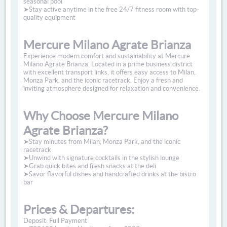
seasonal pool
➤Stay active anytime in the free 24/7 fitness room with top-
quality equipment
Mercure Milano Agrate Brianza
Experience modern comfort and sustainability at Mercure
Milano Agrate Brianza. Located in a prime business district
with excellent transport links, it offers easy access to Milan,
Monza Park, and the iconic racetrack. Enjoy a fresh and
inviting atmosphere designed for relaxation and convenience.
Why Choose Mercure Milano
Agrate Brianza?
➤Stay minutes from Milan, Monza Park, and the iconic
racetrack
➤Unwind with signature cocktails in the stylish lounge
➤Grab quick bites and fresh snacks at the deli
➤Savor flavorful dishes and handcrafted drinks at the bistro
bar
Prices & Departures:
Deposit: Full Payment