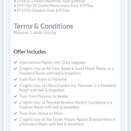
➤Z93630 London Heathrow from £889pp
➤Z93736/28 Dublin/Manchester from £999pp
➤Z93735 Glasgow from £955pp
Terms & Conditions
Based on 2 adults sharing
Offer Includes
International flights with 22kg baggage
2 nights stay at All Time Relais & Sport Hotel, Rome, in a
Standard Room with bed & breakfast
Train from Rome to Florence
2 nights stay at Hilton Garden Inn, Florence, in a Standard
Room with bed & breakfast
Train from Florence to Venice
2 nights stay at Novotel Venezia Mestre Castellana in a
Superior Room with bed & breakfast
Train from Venice to Milan
2 nights stay at Ibis Styles Milano Agrate Brianza Hotel in
a Standard Room with bed & breakfast