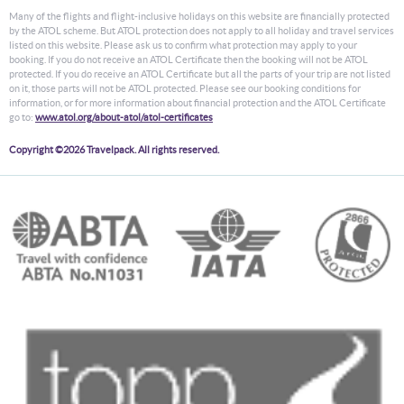
Many of the flights and flight-inclusive holidays on this website are financially protected
by the ATOL scheme. But ATOL protection does not apply to all holiday and travel services
listed on this website. Please ask us to confirm what protection may apply to your
booking. If you do not receive an ATOL Certificate then the booking will not be ATOL
protected. If you do receive an ATOL Certificate but all the parts of your trip are not listed
on it, those parts will not be ATOL protected. Please see our booking conditions for
information, or for more information about financial protection and the ATOL Certificate
go to:
www.atol.org/about-atol/atol-certificates
Copyright ©2026 Travelpack. All rights reserved.