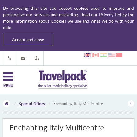
By browsing this site you accept cookies used to improve and
personalize our services and marketing. Read our
Privacy Policy
for
more information about Cookies we use and what we do with your
data.
Accept and close
MENU
Special Offers
Enchanting Italy Multicentre
Enchanting Italy Multicentre