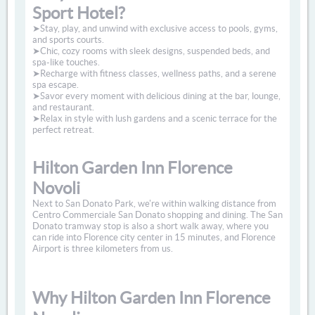
Sport Hotel?
➤Stay, play, and unwind with exclusive access to pools, gyms,
and sports courts.
➤Chic, cozy rooms with sleek designs, suspended beds, and
spa-like touches.
➤Recharge with fitness classes, wellness paths, and a serene
spa escape.
➤Savor every moment with delicious dining at the bar, lounge,
and restaurant.
➤Relax in style with lush gardens and a scenic terrace for the
perfect retreat.
Hilton Garden Inn Florence
Novoli
Next to San Donato Park, we're within walking distance from
Centro Commerciale San Donato shopping and dining. The San
Donato tramway stop is also a short walk away, where you
can ride into Florence city center in 15 minutes, and Florence
Airport is three kilometers from us.
Why Hilton Garden Inn Florence