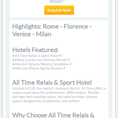
Enquire Now
Highlights: Rome - Florence -
Venice - Milan
Hotels Featured:
➤All Time Relais & Sport Hotel 4*
➤Hilton Garden Inn Florence Novoli 4*
➤Novotel Venezia Mestre Castellana 4*
➤Mercure Milano Agrate Brianza 4*
All Time Relais & Sport Hotel
Located in EUR, the capital's business district, All Time offers a
unique experience for professionals. With modern, flexible,
and high-tech meeting rooms, the hotel provides tailored
spaces designed for productivity and comfort.
Why Choose All Time Relais &