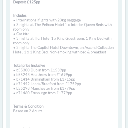
Deposit £125pp
Includes
• International flights with 23kg baggage
• 3 nights at The Pelham Hotel 1 x Interior Queen Beds with
room only
• Car hire
• 3 nights at Hu. Hotel 1 x King Guestroom, 1 King Bed with
room only
• 3 nights The Capitol Hotel Downtown, an Ascend Collection
Hotel, 1 x 1 King Bed, Non-smoking with bed & breakfast
Total price inclusive
• b55300 Dublin from £1539pp
• b55243 Heathrow from £1699pp
• b71414 Birmingham from £1715pp
• b71442 Leeds/Bradford from £1759pp
• b55298 Manchester from £1779pp
• b71460 Edinburgh from £1779pp
Terms & Condition
Based on 2 Adults