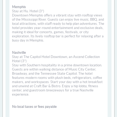
Memphis
Stay at Hu. Hotel (3*)
Downtown Memphis offers a vibrant stay with rooftop views
of the Mississippi River. Guests can enjoy live music, BBQ, and
local attractions, with staff ready to help plan adventures. The
hotel provides year-round entertainment and exclusive deals,
making it ideal for concerts, games, festivals, or city
exploration. Its lively rooftop bar is perfect for relaxing after a
busy day in Memphis.
Nashville
Stay at The Capitol Hotel Downtown, an Ascend Collection
Hotel (3*)
Stay with Southern hospitality in a prime downtown location.
Guests are within walking distance of Music City Center,
Broadway, and the Tennessee State Capitol. The hotel
features modern rooms with plush beds, refrigerators, coffee
makers, and workspaces. Start your day with a hot breakfast
and unwind at Craft Bar & Bistro. Enjoy a hip lobby, fitness
center, and guestroom breezeways for a true Nashville
experience.
No local taxes or fees payable