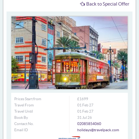
Back to Special Offer
Prices Start from
£1699
Travel From
01 Feb 27
Travel Until
01 Feb 27
Book By
31 Jul 26
Contact No.
02085854060
Email ID
holidays@travelpack.com