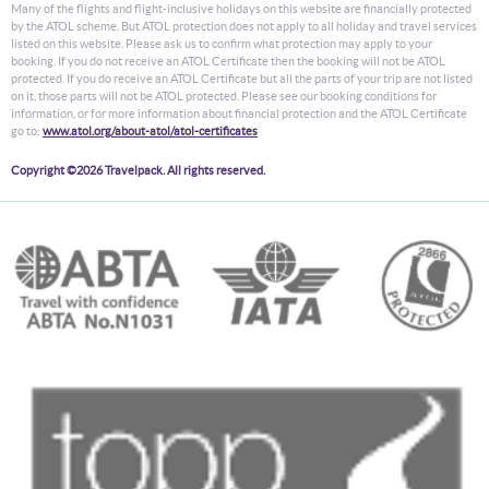
Many of the flights and flight-inclusive holidays on this website are financially protected
by the ATOL scheme. But ATOL protection does not apply to all holiday and travel services
listed on this website. Please ask us to confirm what protection may apply to your
booking. If you do not receive an ATOL Certificate then the booking will not be ATOL
protected. If you do receive an ATOL Certificate but all the parts of your trip are not listed
on it, those parts will not be ATOL protected. Please see our booking conditions for
information, or for more information about financial protection and the ATOL Certificate
go to:
www.atol.org/about-atol/atol-certificates
Copyright ©2026 Travelpack. All rights reserved.