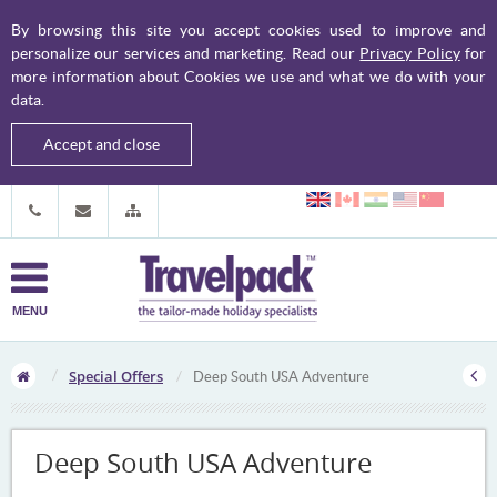
By browsing this site you accept cookies used to improve and
personalize our services and marketing. Read our
Privacy Policy
for
more information about Cookies we use and what we do with your
data.
Accept and close
MENU
Special Offers
Deep South USA Adventure
Deep South USA Adventure