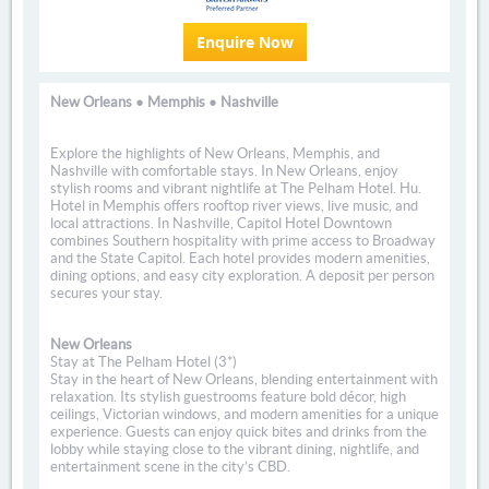
Enquire Now
New Orleans • Memphis • Nashville
Explore the highlights of New Orleans, Memphis, and
Nashville with comfortable stays. In New Orleans, enjoy
stylish rooms and vibrant nightlife at The Pelham Hotel. Hu.
Hotel in Memphis offers rooftop river views, live music, and
local attractions. In Nashville, Capitol Hotel Downtown
combines Southern hospitality with prime access to Broadway
and the State Capitol. Each hotel provides modern amenities,
dining options, and easy city exploration. A deposit per person
secures your stay.
New Orleans
Stay at The Pelham Hotel (3*)
Stay in the heart of New Orleans, blending entertainment with
relaxation. Its stylish guestrooms feature bold décor, high
ceilings, Victorian windows, and modern amenities for a unique
experience. Guests can enjoy quick bites and drinks from the
lobby while staying close to the vibrant dining, nightlife, and
entertainment scene in the city’s CBD.