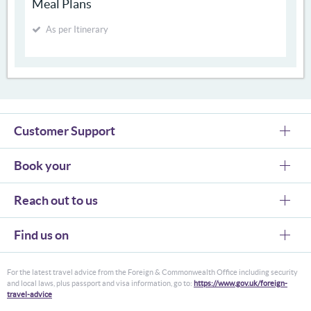
Meal Plans
As per Itinerary
Customer Support
Book your
Reach out to us
Find us on
For the latest travel advice from the Foreign & Commonwealth Office including security
and local laws, plus passport and visa information, go to:
https://www.gov.uk/foreign-
travel-advice