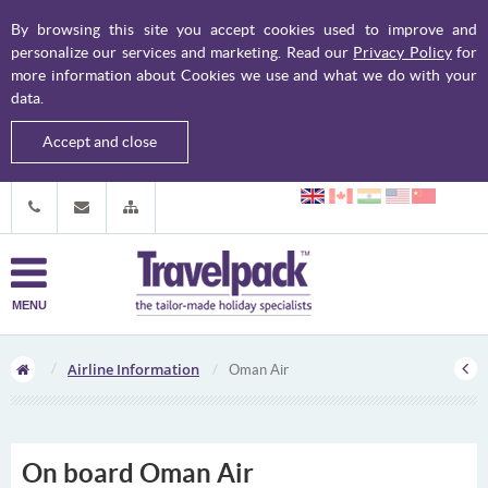
By browsing this site you accept cookies used to improve and
personalize our services and marketing. Read our
Privacy Policy
for
more information about Cookies we use and what we do with your
data.
Accept and close
MENU
Airline Information
Oman Air
On board Oman Air