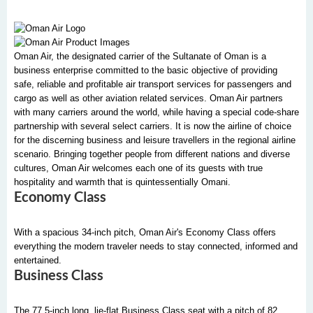
Oman Air, the designated carrier of the Sultanate of Oman is a
business enterprise committed to the basic objective of providing
safe, reliable and profitable air transport services for passengers and
cargo as well as other aviation related services. Oman Air partners
with many carriers around the world, while having a special code-share
partnership with several select carriers. It is now the airline of choice
for the discerning business and leisure travellers in the regional airline
scenario. Bringing together people from different nations and diverse
cultures, Oman Air welcomes each one of its guests with true
hospitality and warmth that is quintessentially Omani.
Economy Class
With a spacious 34-inch pitch, Oman Air's Economy Class offers
everything the modern traveler needs to stay connected, informed and
entertained.
Business Class
The 77.5-inch long, lie-flat Business Class seat with a pitch of 82