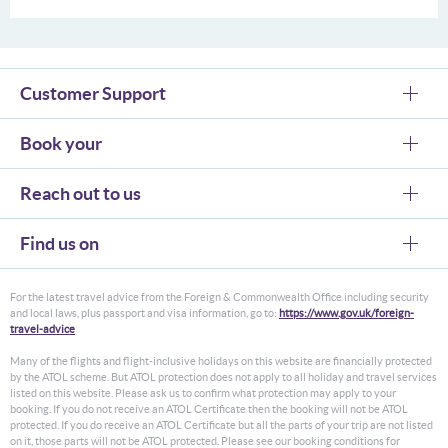
Customer Support
Book your
Reach out to us
Find us on
For the latest travel advice from the Foreign & Commonwealth Office including security
and local laws, plus passport and visa information, go to:
https://www.gov.uk/foreign-
travel-advice
Many of the flights and flight-inclusive holidays on this website are financially protected
by the ATOL scheme. But ATOL protection does not apply to all holiday and travel services
listed on this website. Please ask us to confirm what protection may apply to your
booking. If you do not receive an ATOL Certificate then the booking will not be ATOL
protected. If you do receive an ATOL Certificate but all the parts of your trip are not listed
on it, those parts will not be ATOL protected. Please see our booking conditions for