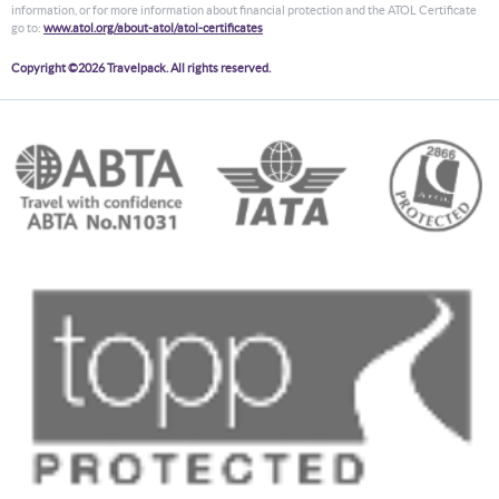
information, or for more information about financial protection and the ATOL Certificate
go to:
www.atol.org/about-atol/atol-certificates
Copyright ©2026 Travelpack. All rights reserved.