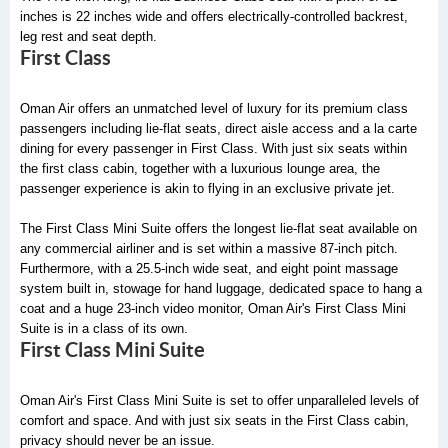
inches is 22 inches wide and offers electrically-controlled backrest,
leg rest and seat depth.
First Class
Oman Air offers an unmatched level of luxury for its premium class
passengers including lie-flat seats, direct aisle access and a la carte
dining for every passenger in First Class. With just six seats within
the first class cabin, together with a luxurious lounge area, the
passenger experience is akin to flying in an exclusive private jet.
The First Class Mini Suite offers the longest lie-flat seat available on
any commercial airliner and is set within a massive 87-inch pitch.
Furthermore, with a 25.5-inch wide seat, and eight point massage
system built in, stowage for hand luggage, dedicated space to hang a
coat and a huge 23-inch video monitor, Oman Air's First Class Mini
Suite is in a class of its own.
First Class Mini Suite
Oman Air's First Class Mini Suite is set to offer unparalleled levels of
comfort and space. And with just six seats in the First Class cabin,
privacy should never be an issue.