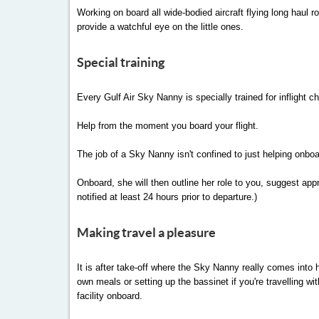
Working on board all wide-bodied aircraft flying long haul 
provide a watchful eye on the little ones.
Special training
Every Gulf Air Sky Nanny is specially trained for inflight c
Help from the moment you board your flight.
The job of a Sky Nanny isn't confined to just helping onbo
Onboard, she will then outline her role to you, suggest ap
notified at least 24 hours prior to departure.)
Making travel a pleasure
It is after take-off where the Sky Nanny really comes into h
own meals or setting up the bassinet if you're travelling w
facility onboard.