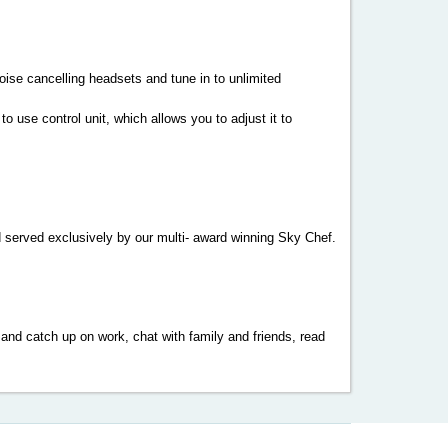
noise cancelling headsets and tune in to unlimited
 use control unit, which allows you to adjust it to
 served exclusively by our multi- award winning Sky Chef.
 and catch up on work, chat with family and friends, read