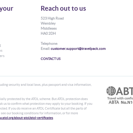
your
Reach out to us
523 High Road
Wembley
Middlesex
HA0 2DH
Telephone:
g
Email:
customer.support@travelpack.com
ns
ers
CONTACT US
ding security and local laws, plus passport and visa information,
ancially protected by the ATOL scheme. But ATOL protection does
 ask us to confirm what protection may apply to your booking. If you
ted. If you do receive an ATOL Certificate but all the parts of
se see our booking conditions for information, or for more
.atol.org/about-atol/atol-certificates