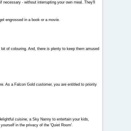
if necessary - without interrupting your own meal. They'll
 get engrossed in a book or a movie.
ky bit of colouring. And, there is plenty to keep them amused
re. As a Falcon Gold customer, you are entitled to priority
elightful cuisine, a Sky Nanny to entertain your kids,
ourself in the privacy of the 'Quiet Room'.