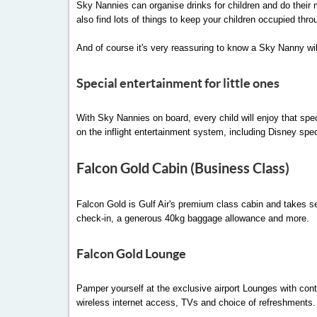
Sky Nannies can organise drinks for children and do their m
also find lots of things to keep your children occupied thro
And of course it's very reassuring to know a Sky Nanny wil
Special entertainment for little ones
With Sky Nannies on board, every child will enjoy that speci
on the inflight entertainment system, including Disney spe
Falcon Gold Cabin (Business Class)
Falcon Gold is Gulf Air's premium class cabin and takes serv
check-in, a generous 40kg baggage allowance and more.
Falcon Gold Lounge
Pamper yourself at the exclusive airport Lounges with conte
wireless internet access, TVs and choice of refreshments. 