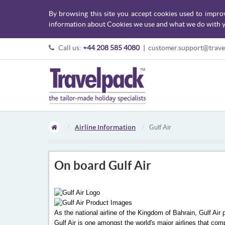
By browsing this site you accept cookies used to impro
information about Cookies we use and what we do with y
Call us:
+44 208 585 4080
|
customer.support@trave
Airline Information
Gulf Air
On board Gulf Air
As the national airline of the Kingdom of Bahrain, Gulf Air
Gulf Air is one amongst the world's major airlines that com