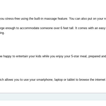
 you stress-free using the built-in massage feature. You can also put on your 
large enough to accommodate someone over 6 feet tall. It comes with an easy to
ing.
 happy to entertain your kids while you enjoy your 5-star meal, prepared and
ch allows you to use your smartphone, laptop or tablet to browse the internet