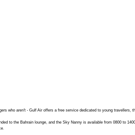
gers who aren't - Gulf Air offers a free service dedicated to young travellers,
ended to the Bahrain lounge, and the Sky Nanny is available from 0800 to 140
ce.