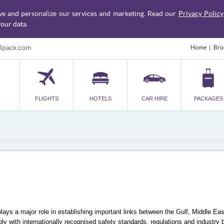
ve and personalize our services and marketing. Read our
Privacy Policy
our data.
lpack.com
Home
Bro
FLIGHTS
HOTELS
CAR HIRE
PACKAGES
 plays a major role in establishing important links between the Gulf, Middle E
ply with internationally recognised safety standards, regulations and industry 