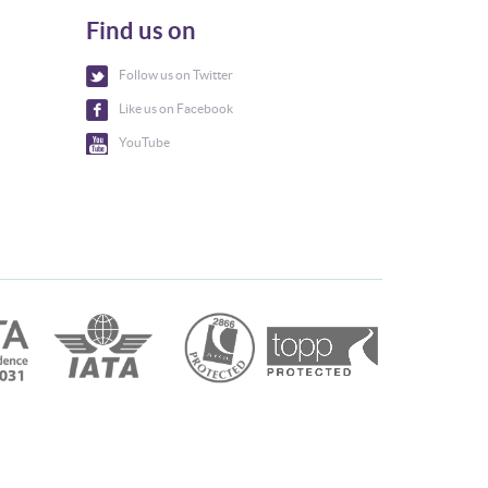
Find us on
Follow us on Twitter
Like us on Facebook
YouTube