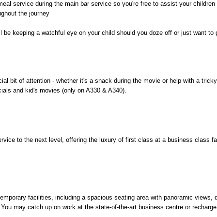
eal service during the main bar service so you're free to assist your children 
ughout the journey
l be keeping a watchful eye on your child should you doze off or just want to
al bit of attention - whether it's a snack during the movie or help with a tric
cials and kid's movies (only on A330 & A340).
ice to the next level, offering the luxury of first class at a business class fa
mporary facilities, including a spacious seating area with panoramic views, d
You may catch up on work at the state-of-the-art business centre or recharge y