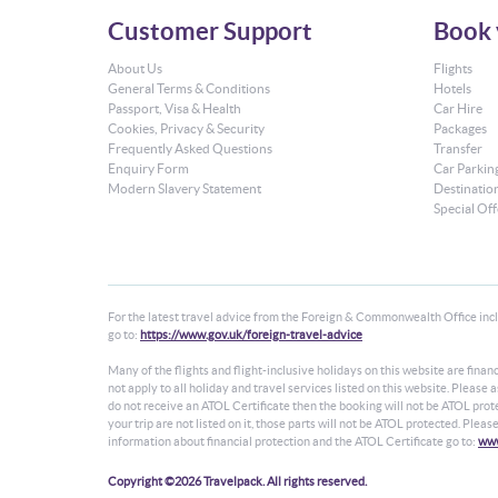
Customer Support
Book 
About Us
Flights
General Terms & Conditions
Hotels
Passport, Visa & Health
Car Hire
Cookies, Privacy & Security
Packages
Frequently Asked Questions
Transfer
Enquiry Form
Car Parkin
Modern Slavery Statement
Destinatio
Special Off
For the latest travel advice from the Foreign & Commonwealth Office inclu
go to:
https://www.gov.uk/foreign-travel-advice
Many of the flights and flight-inclusive holidays on this website are fin
not apply to all holiday and travel services listed on this website. Please
do not receive an ATOL Certificate then the booking will not be ATOL protec
your trip are not listed on it, those parts will not be ATOL protected. Plea
information about financial protection and the ATOL Certificate go to:
www
Copyright ©2026 Travelpack. All rights reserved.