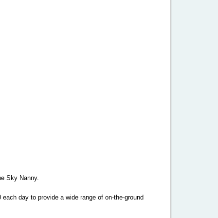
 the Sky Nanny.
0 each day to provide a wide range of on-the-ground