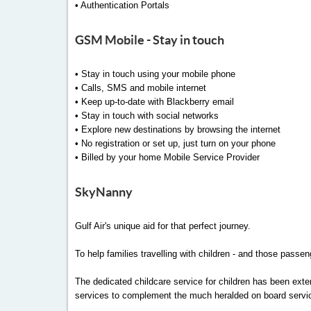
• Authentication Portals
GSM Mobile - Stay in touch
• Stay in touch using your mobile phone
• Calls, SMS and mobile internet
• Keep up-to-date with Blackberry email
• Stay in touch with social networks
• Explore new destinations by browsing the internet
• No registration or set up, just turn on your phone
• Billed by your home Mobile Service Provider
SkyNanny
Gulf Air's unique aid for that perfect journey.
To help families travelling with children - and those passen
The dedicated childcare service for children has been ext
services to complement the much heralded on board servi