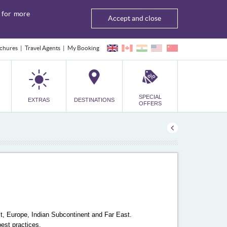
for more
Accept and close
chures
Travel Agents
My Booking
SPECIAL
EXTRAS
DESTINATIONS
OFFERS
ast, Europe, Indian Subcontinent and Far East.
best practices.