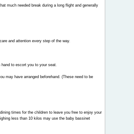
 that much needed break during a long flight and generally
 care and attention every step of the way.
 hand to escort you to your seat.
ts you may have arranged beforehand. (These need to be
dining times for the children to leave you free to enjoy your
weighing less than 10 kilos may use the baby bassinet