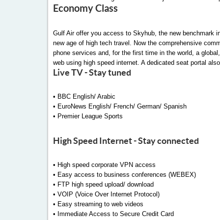
Economy Class
Gulf Air offer you access to Skyhub, the new benchmark in 
new age of high tech travel. Now the comprehensive commun
phone services and, for the first time in the world, a glob
web using high speed internet. A dedicated seat portal also
Live TV - Stay tuned
• BBC English/ Arabic
• EuroNews English/ French/ German/ Spanish
• Premier League Sports
High Speed Internet - Stay connected
• High speed corporate VPN access
• Easy access to business conferences (WEBEX)
• FTP high speed upload/ download
• VOIP (Voice Over Internet Protocol)
• Easy streaming to web videos
• Immediate Access to Secure Credit Card