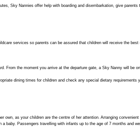
routes, Sky Nannies offer help with boarding and disembarkation, give parents
hildcare services so parents can be assured that children will receive the best
ard. From the moment you arrive at the departure gate, a Sky Nanny will be on
propriate dining times for children and check any special dietary requiremen
er own, as your children are the centre of her attention. Arranging convenient 
ith a baby. Passengers travelling with infants up to the age of 7 months and 