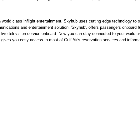
world class inflight entertainment. Skyhub uses cutting edge technology to of
ications and entertainment solution, 'Skyhub', offers passengers onboard ful
al, live television service onboard. Now you can stay connected to your world 
 gives you easy access to most of Gulf Air's reservation services and informat