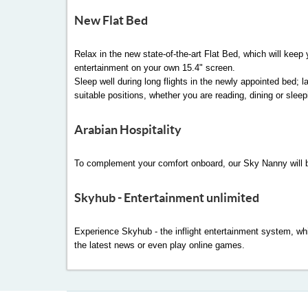
New Flat Bed
Relax in the new state-of-the-art Flat Bed, which will keep
entertainment on your own 15.4" screen.
Sleep well during long flights in the newly appointed bed; 
suitable positions, whether you are reading, dining or sleep
Arabian Hospitality
To complement your comfort onboard, our Sky Nanny will be
Skyhub - Entertainment unlimited
Experience Skyhub - the inflight entertainment system, whi
the latest news or even play online games.