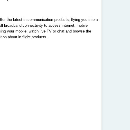
fer the latest in communication products, flying you into a
l broadband connectivity to access internet, mobile
using your mobile, watch live TV or chat and browse the
ion about in flight products.