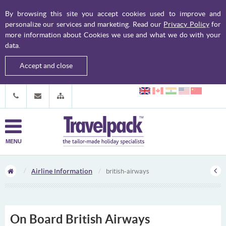
By browsing this site you accept cookies used to improve and
personalize our services and marketing. Read our
Privacy Policy
for
more information about Cookies we use and what we do with your
data.
Accept and close
MENU
Airline Information
british-airways
On Board British Airways