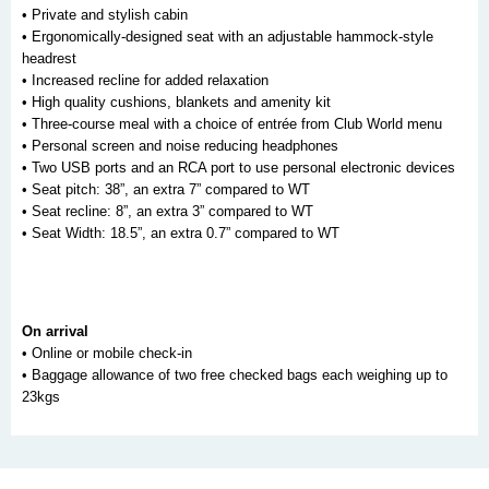
• Private and stylish cabin
• Ergonomically-designed seat with an adjustable hammock-style
headrest
• Increased recline for added relaxation
• High quality cushions, blankets and amenity kit
• Three-course meal with a choice of entrée from Club World menu
• Personal screen and noise reducing headphones
• Two USB ports and an RCA port to use personal electronic devices
• Seat pitch: 38”, an extra 7” compared to WT
• Seat recline: 8”, an extra 3” compared to WT
• Seat Width: 18.5”, an extra 0.7” compared to WT
On arrival
• Online or mobile check-in
• Baggage allowance of two free checked bags each weighing up to
23kgs