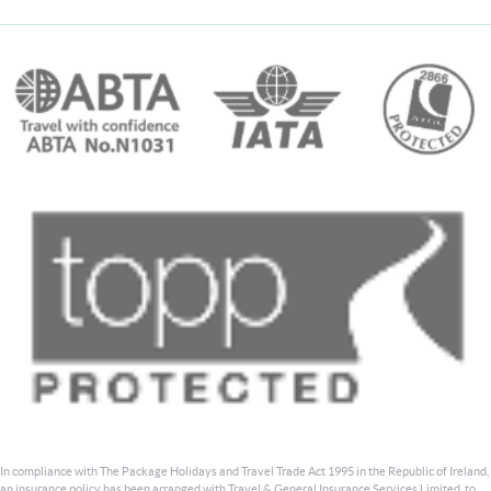
In compliance with The Package Holidays and Travel Trade Act 1995 in the Republic of Ireland,
an insurance policy has been arranged with Travel & General Insurance Services Limited, to