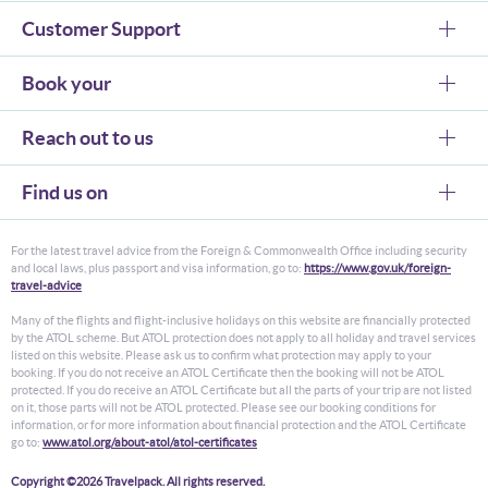
Customer Support
Book your
Reach out to us
Find us on
For the latest travel advice from the Foreign & Commonwealth Office including security
and local laws, plus passport and visa information, go to:
https://www.gov.uk/foreign-
travel-advice
Many of the flights and flight-inclusive holidays on this website are financially protected
by the ATOL scheme. But ATOL protection does not apply to all holiday and travel services
listed on this website. Please ask us to confirm what protection may apply to your
booking. If you do not receive an ATOL Certificate then the booking will not be ATOL
protected. If you do receive an ATOL Certificate but all the parts of your trip are not listed
on it, those parts will not be ATOL protected. Please see our booking conditions for
information, or for more information about financial protection and the ATOL Certificate
go to:
www.atol.org/about-atol/atol-certificates
Copyright ©2026 Travelpack. All rights reserved.