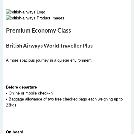
Premium Economy Class
British Airways World Traveller Plus
A more spacious journey in a quieter environment
Before departure
• Online or mobile check-in
• Baggage allowance of two free checked bags each weighing up to
23kgs
On board