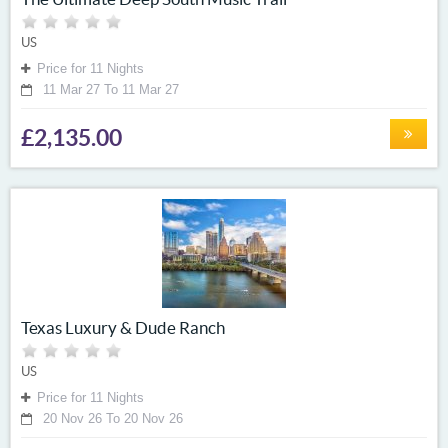
US
Price for 11 Nights
11 Mar 27 To 11 Mar 27
£2,135.00
Texas Luxury & Dude Ranch
US
Price for 11 Nights
20 Nov 26 To 20 Nov 26