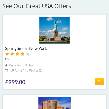
See Our Great USA Offers
Springtime in New York
US
Price for 4 Nights
09 Apr 27 To 09 Apr 27
£999.00