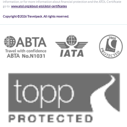
information, or for more information about financial protection and the ATOL Certificate
go to:
www.atol.org/about-atol/atol-certificates
Copyright ©2026 Travelpack. All rights reserved.