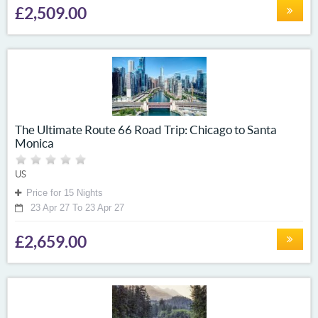
£2,509.00
The Ultimate Route 66 Road Trip: Chicago to Santa
Monica
US
Price for 15 Nights
23 Apr 27 To 23 Apr 27
£2,659.00