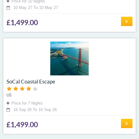
Price for 10 Nights
10 May 27 To 10 May 27
£1,499.00
SoCal Coastal Escape
US
Price for 7 Nights
16 Sep 26 To 16 Sep 26
£1,499.00