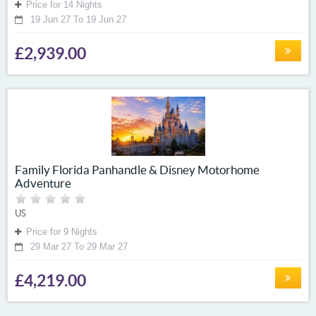
Price for 14 Nights
19 Jun 27 To 19 Jun 27
£2,939.00
Family Florida Panhandle & Disney Motorhome
Adventure
US
Price for 9 Nights
29 Mar 27 To 29 Mar 27
£4,219.00