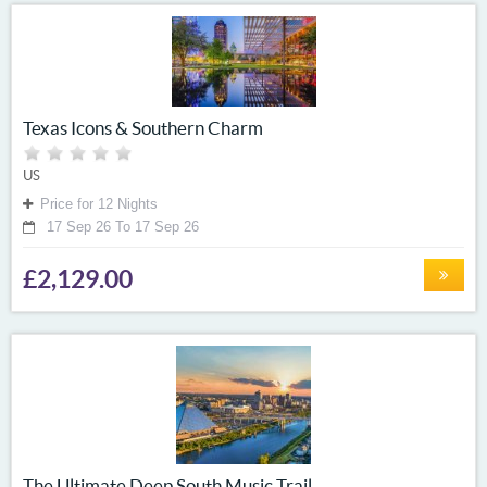
Texas Icons & Southern Charm
US
Price for 12 Nights
17 Sep 26 To 17 Sep 26
£2,129.00
The Ultimate Deep South Music Trail