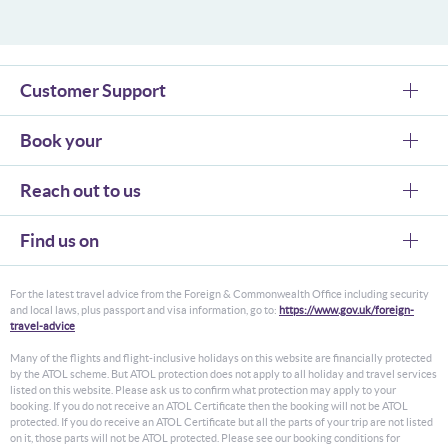
Customer Support
Book your
Reach out to us
Find us on
For the latest travel advice from the Foreign & Commonwealth Office including security
and local laws, plus passport and visa information, go to:
https://www.gov.uk/foreign-
travel-advice
Many of the flights and flight-inclusive holidays on this website are financially protected
by the ATOL scheme. But ATOL protection does not apply to all holiday and travel services
listed on this website. Please ask us to confirm what protection may apply to your
booking. If you do not receive an ATOL Certificate then the booking will not be ATOL
protected. If you do receive an ATOL Certificate but all the parts of your trip are not listed
on it, those parts will not be ATOL protected. Please see our booking conditions for