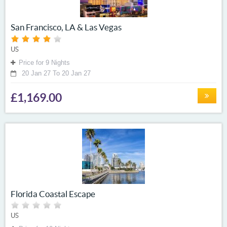
San Francisco, LA & Las Vegas
US
Price for 9 Nights
20 Jan 27 To 20 Jan 27
£1,169.00
Florida Coastal Escape
US