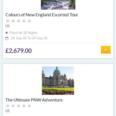
Colours of New England Escorted Tour
US
Price for 10 Nights
24 Sep 26 To 24 Sep 26
£2,679.00
The Ultimate PNW Adventure
US