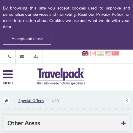
By browsing this site you accept cookies used to improve and
personalize our services and marketing. Read our
Privacy Policy
for
more information about Cookies we use and what we do with your
data.
Accept and close
MENU
Special Offers
USA
Other Areas