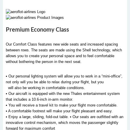
Premium Economy Class
Our Comfort Class features new wide seats and increased spacing
between rows. The seats are made using the Shell technology, which
allows you to create your personal space and to feel comfortable
without bothering the person in the next seat.
• Our personal lighting system will allow you to work in a “mini-office”,
not only will you be able to relax during your flight, but you
will also be working in comfortable conditions.
• Our aircraft is equipped with the new Thales entertainment system
that includes a 10.6-inch in-arm monitor.
• You will receive a travel kit to make your flight more comfortable.
• A comfortable footrest will make your flight pleasant and easy.
• Enjoy a large, sliding, fold-out table. • Our seats are outfitted with an
innovative control mechanism, which moves the passenger slightly
forward for maximum comfort