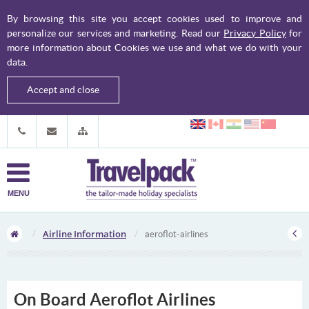
By browsing this site you accept cookies used to improve and
personalize our services and marketing. Read our
Privacy Policy
for
more information about Cookies we use and what we do with your
data.
Accept and close
MENU
Airline Information
aeroflot-airlines
On Board Aeroflot Airlines