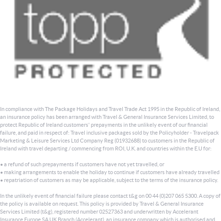
In compliance with The Package Holidays and Travel Trade Act 1995 in the Republic of Ireland,
an insurance policy has been arranged with Travel & General Insurance Services Limited, to
protect Republic of Ireland customers' prepayments in the unlikely event of our financial
failure, and paid in respect of: Travel inclusive packages sold by the Policyholder - Travelpack
Marketing & Leisure Services Ltd Company Reg (01932688) to customers in the Republic of
Ireland with travel departing / commencing from ROI, U.K. and countries within the E.U for:
• a refund of such prepayments if customers have not yet travelled, or
• making arrangements to enable the holiday to continue if customers have already travelled
• repatriation of customers as may be applicable, subject to the terms of the insurance policy.
In the unlikely event of financial failure please contact t&g on 00 44 (0)207 065 5300. A copy of
the policy is available on request. This policy is provided by Travel & General Insurance
Services Limited (t&g), registered number 02527363 and underwritten by Accelerant
Insurance Europe SA UK Branch (Accelerant), an insurance company which is authorised and