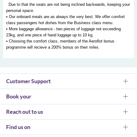
Due to that the seats are not being inclined backwards, keeping your
personal space.
• Our onboard meals are as always the very best. We offer comfort
class passengers hot dishes from the Business class menu.
• More baggage allowance - two pieces of luggage not exceeding
23kg, and one piece of hand luggage up to 10 kg.
• Choosing the comfort class, members of the Aeroflot bonus
programme will recieve a 200% bonus on their miles.
Customer Support
Book your
Reach out to us
Find us on