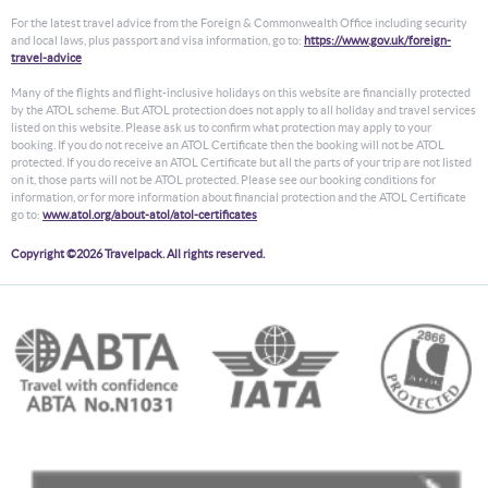
For the latest travel advice from the Foreign & Commonwealth Office including security
and local laws, plus passport and visa information, go to:
https://www.gov.uk/foreign-
travel-advice
Many of the flights and flight-inclusive holidays on this website are financially protected
by the ATOL scheme. But ATOL protection does not apply to all holiday and travel services
listed on this website. Please ask us to confirm what protection may apply to your
booking. If you do not receive an ATOL Certificate then the booking will not be ATOL
protected. If you do receive an ATOL Certificate but all the parts of your trip are not listed
on it, those parts will not be ATOL protected. Please see our booking conditions for
information, or for more information about financial protection and the ATOL Certificate
go to:
www.atol.org/about-atol/atol-certificates
Copyright ©2026 Travelpack. All rights reserved.