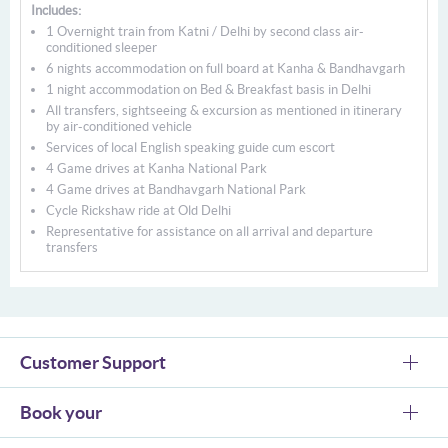
Includes:
1 Overnight train from Katni / Delhi by second class air-
conditioned sleeper
6 nights accommodation on full board at Kanha & Bandhavgarh
1 night accommodation on Bed & Breakfast basis in Delhi
All transfers, sightseeing & excursion as mentioned in itinerary
by air-conditioned vehicle
Services of local English speaking guide cum escort
4 Game drives at Kanha National Park
4 Game drives at Bandhavgarh National Park
Cycle Rickshaw ride at Old Delhi
Representative for assistance on all arrival and departure
transfers
Customer Support
Book your