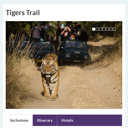
Tigers Trail
Inclusions
Itinerary
Hotels