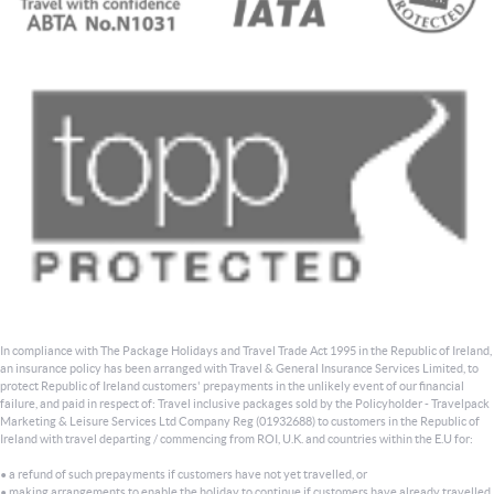
In compliance with The Package Holidays and Travel Trade Act 1995 in the Republic of Ireland,
an insurance policy has been arranged with Travel & General Insurance Services Limited, to
protect Republic of Ireland customers' prepayments in the unlikely event of our financial
failure, and paid in respect of: Travel inclusive packages sold by the Policyholder - Travelpack
Marketing & Leisure Services Ltd Company Reg (01932688) to customers in the Republic of
Ireland with travel departing / commencing from ROI, U.K. and countries within the E.U for:
• a refund of such prepayments if customers have not yet travelled, or
• making arrangements to enable the holiday to continue if customers have already travelled