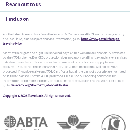
Reach out to us
Find us on
For the latest travel advice from the Foreign & Commonwealth Office including security
and local laws, plus passport and visa information, go to:
https://www.gov.uk/foreign-
travel-advice
Many of the flights and flight-inclusive holidays on this website are financially protected
by the ATOL scheme. But ATOL protection does not apply to all holiday and travel services
listed on this website. Please ask us to confirm what protection may apply to your
booking. If you do not receive an ATOL Certificate then the booking will not be ATOL
protected. If you do receive an ATOL Certificate but all the parts of your trip are not listed
on it, those parts will not be ATOL protected. Please see our booking conditions for
information, or for more information about financial protection and the ATOL Certificate
go to:
www.atol.org/about-atol/atol-certificates
Copyright ©2026 Travelpack. All rights reserved.