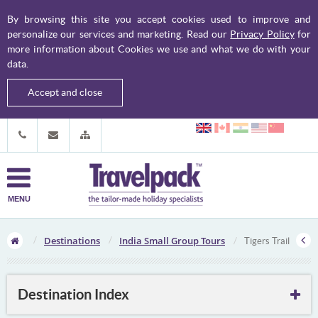
By browsing this site you accept cookies used to improve and
personalize our services and marketing. Read our
Privacy Policy
for
more information about Cookies we use and what we do with your
data.
Accept and close
MENU
Destinations
India Small Group Tours
Tigers Trail
Destination Index