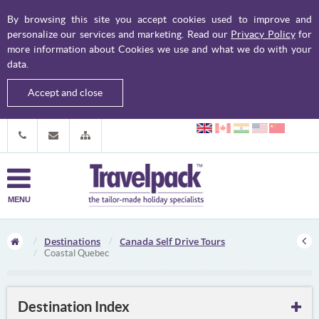
By browsing this site you accept cookies used to improve and
personalize our services and marketing. Read our
Privacy Policy
for
more information about Cookies we use and what we do with your
data.
Accept and close
MENU
Destinations
Canada Self Drive Tours
Coastal Quebec
Destination Index