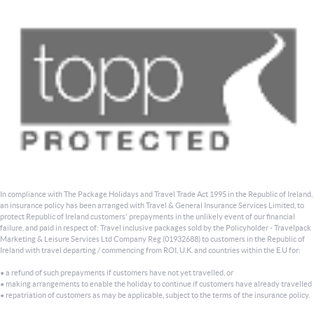
In compliance with The Package Holidays and Travel Trade Act 1995 in the Republic of Ireland,
an insurance policy has been arranged with Travel & General Insurance Services Limited, to
protect Republic of Ireland customers' prepayments in the unlikely event of our financial
failure, and paid in respect of: Travel inclusive packages sold by the Policyholder - Travelpack
Marketing & Leisure Services Ltd Company Reg (01932688) to customers in the Republic of
Ireland with travel departing / commencing from ROI, U.K. and countries within the E.U for:
• a refund of such prepayments if customers have not yet travelled, or
• making arrangements to enable the holiday to continue if customers have already travelled
• repatriation of customers as may be applicable, subject to the terms of the insurance policy.